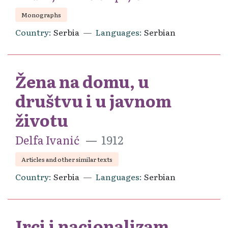
Monographs
Country
Serbia
Languages
Serbian
Žena na domu, u
društvu i u javnom
životu
Delfa Ivanić
1912
Articles and other similar texts
Country
Serbia
Languages
Serbian
Irci i nacionalizam