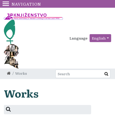
NAVIGATION
Language
English
Works
Works