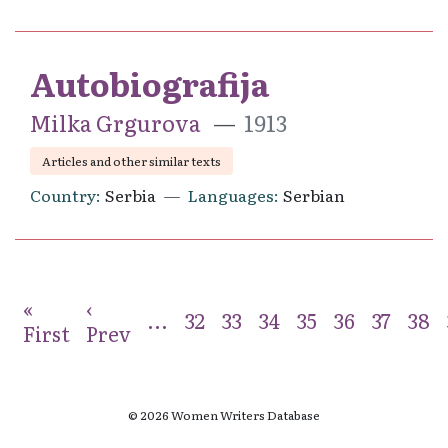
Autobiografija
Milka Grgurova
1913
Articles and other similar texts
Country
Serbia
Languages
Serbian
«
‹
...
32
33
34
35
36
37
38
First
Prev
© 2026 Women Writers Database