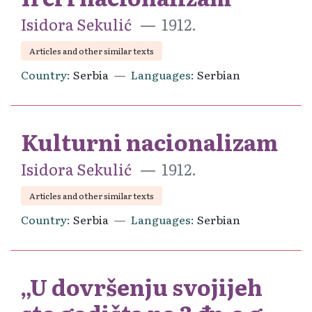
Isidora Sekulić
1912.
Articles and other similar texts
Country
Serbia
Languages
Serbian
Kulturni nacionalizam
Isidora Sekulić
1912.
Articles and other similar texts
Country
Serbia
Languages
Serbian
„U dovršenju svojijeh