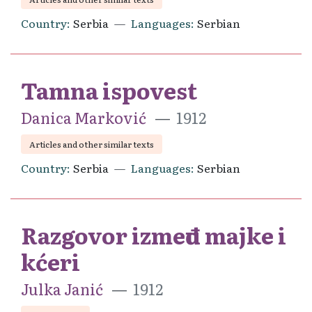
Country
Serbia
Languages
Serbian
Tamna ispovest
Danica Marković
1912
Articles and other similar texts
Country
Serbia
Languages
Serbian
Razgovor između majke i
kćeri
Julka Janić
1912