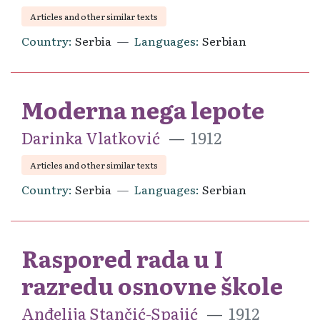
Articles and other similar texts
Country
Serbia
Languages
Serbian
Moderna nega lepote
Darinka Vlatković
1912
Articles and other similar texts
Country
Serbia
Languages
Serbian
Raspored rada u I
razredu osnovne škole
Anđelija Stančić-Spajić
1912