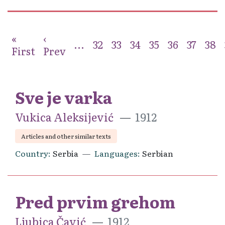
«
‹
...
32
33
34
35
36
37
38
First
Prev
Sve je varka
Vukica Aleksijević
1912
Articles and other similar texts
Country
Serbia
Languages
Serbian
Pred prvim grehom
Ljubica Čavić
1912