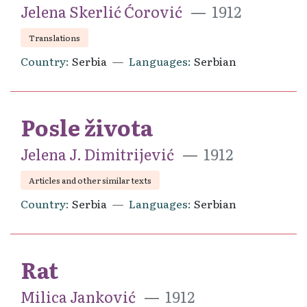
Jelena Skerlić Ćorović
1912
Translations
Country
Serbia
Languages
Serbian
Posle života
Jelena J. Dimitrijević
1912
Articles and other similar texts
Country
Serbia
Languages
Serbian
Rat
Milica Janković
1912