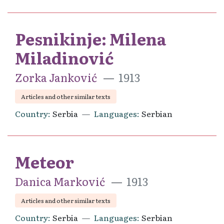
Pesnikinje: Milena
Miladinović
Zorka Janković
1913
Articles and other similar texts
Country
Serbia
Languages
Serbian
Meteor
Danica Marković
1913
Articles and other similar texts
Country
Serbia
Languages
Serbian