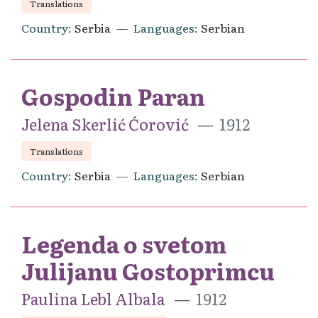
Translations
Country
Serbia
Languages
Serbian
Gospodin Paran
Jelena Skerlić Ćorović
1912
Translations
Country
Serbia
Languages
Serbian
Legenda o svetom
Julijanu Gostoprimcu
Paulina Lebl Albala
1912