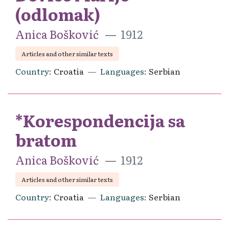
(odlomak)
Anica Bošković
1912
Articles and other similar texts
Country
Croatia
Languages
Serbian
*Korespondencija sa
bratom
Anica Bošković
1912
Articles and other similar texts
Country
Croatia
Languages
Serbian