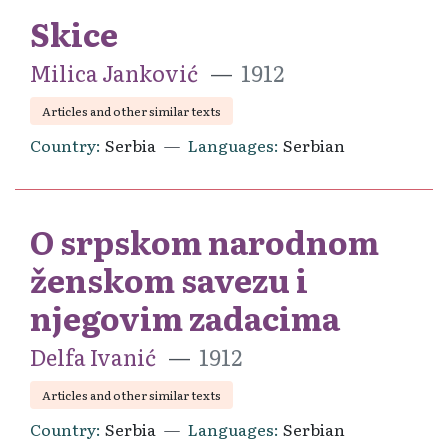
Skice
Milica Janković
1912
Articles and other similar texts
Country
Serbia
Languages
Serbian
O srpskom narodnom
ženskom savezu i
njegovim zadacima
Delfa Ivanić
1912
Articles and other similar texts
Country
Serbia
Languages
Serbian