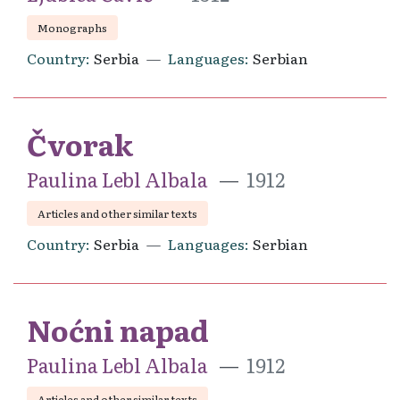
Monographs
Country
Serbia
Languages
Serbian
Čvorak
Paulina Lebl Albala
1912
Articles and other similar texts
Country
Serbia
Languages
Serbian
Noćni napad
Paulina Lebl Albala
1912
Articles and other similar texts