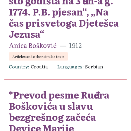
sto godišta na 3 đen-a g.
1774. P.B. pjesan“, „Na
čas prisvetoga Djetešca
Jezusa“
Anica Bošković
1912
Articles and other similar texts
Country
Croatia
Languages
Serbian
*Prevod pesme Ruđera
Boškovića u slavu
bezgrešnog začeća
Device Marije