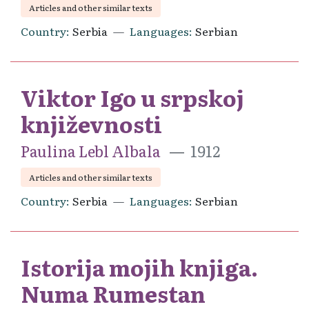
Articles and other similar texts
Country
Serbia
Languages
Serbian
Viktor Igo u srpskoj
književnosti
Paulina Lebl Albala
1912
Articles and other similar texts
Country
Serbia
Languages
Serbian
Istorija mojih knjiga.
Numa Rumestan