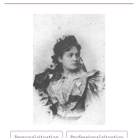
Personal situation
Professional situation