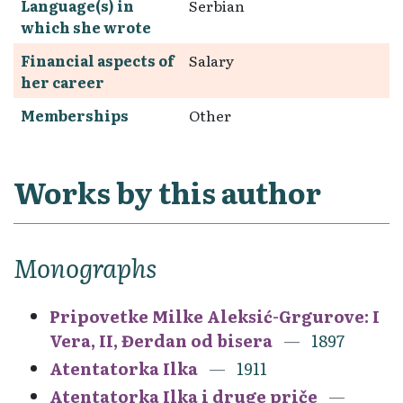
Language(s) in
Serbian
which she wrote
Financial aspects of
Salary
her career
Memberships
Other
Works by this author
Monographs
Pripovetke Milke Aleksić-Grgurove: I
Vera, II, Đerdan od bisera
1897
Atentatorka Ilka
1911
Atentatorka Ilka i druge priče