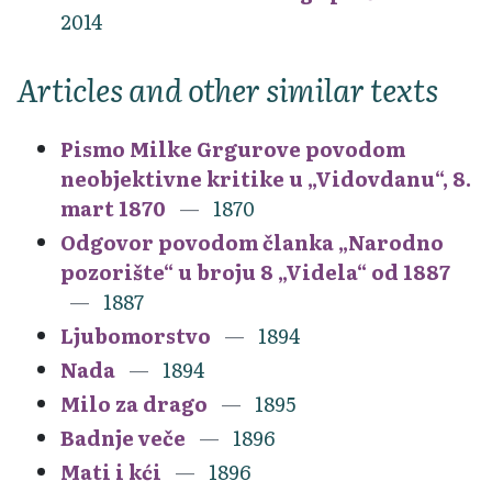
2014
Articles and other similar texts
Pismo Milke Grgurove povodom
neobjektivne kritike u „Vidovdanu“, 8.
mart 1870
1870
Odgovor povodom članka „Narodno
pozorište“ u broju 8 „Videla“ od 1887
1887
Ljubomorstvo
1894
Nada
1894
Milo za drago
1895
Badnje veče
1896
Mati i kći
1896