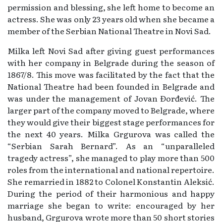
permission and blessing, she left home to become an
actress. She was only 23 years old when she became a
member of the Serbian National Theatre in Novi Sad.
Milka left Novi Sad after giving guest performances
with her company in Belgrade during the season of
1867/8. This move was facilitated by the fact that the
National Theatre had been founded in Belgrade and
was under the management of Jovan Đorđević. The
larger part of the company moved to Belgrade, where
they would give their biggest stage performances for
the next 40 years. Milka Grgurova was called the
“Serbian Sarah Bernard”. As an “unparalleled
tragedy actress”, she managed to play more than 500
roles from the international and national repertoire.
She remarried in 1882 to Colonel Konstantin Aleksić.
During the period of their harmonious and happy
marriage she began to write: encouraged by her
husband, Grgurova wrote more than 50 short stories