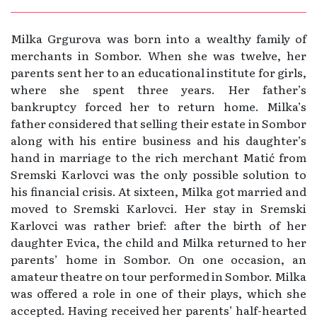
Milka Grgurova was born into a wealthy family of
merchants in Sombor. When she was twelve, her
parents sent her to an educational institute for girls,
where she spent three years. Her father’s
bankruptcy forced her to return home. Milka’s
father considered that selling their estate in Sombor
along with his entire business and his daughter’s
hand in marriage to the rich merchant Matić from
Sremski Karlovci was the only possible solution to
his financial crisis. At sixteen, Milka got married and
moved to Sremski Karlovci. Her stay in Sremski
Karlovci was rather brief: after the birth of her
daughter Evica, the child and Milka returned to her
parents’ home in Sombor. On one occasion, an
amateur theatre on tour performed in Sombor. Milka
was offered a role in one of their plays, which she
accepted. Having received her parents’ half-hearted