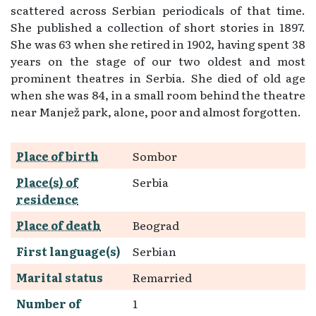
scattered across Serbian periodicals of that time.
She published a collection of short stories in 1897.
She was 63 when she retired in 1902, having spent 38
years on the stage of our two oldest and most
prominent theatres in Serbia. She died of old age
when she was 84, in a small room behind the theatre
near Manjež park, alone, poor and almost forgotten.
Place of birth
Sombor
Place(s) of
Serbia
residence
Place of death
Beograd
First language(s)
Serbian
Marital status
Remarried
Number of
1