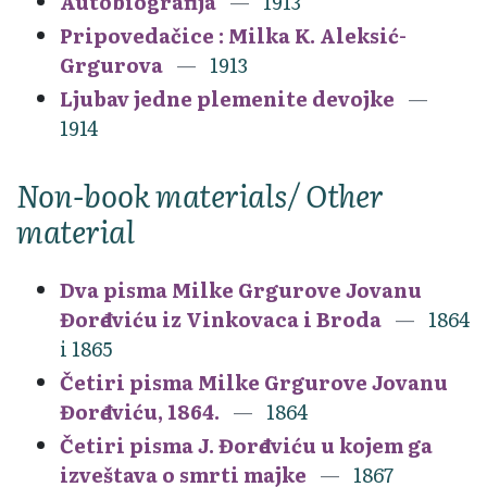
Autobiografija
1913
Pripovedačice : Milka K. Aleksić-
Grgurova
1913
Ljubav jedne plemenite devojke
1914
Non-book materials/ Other
material
Dva pisma Milke Grgurove Jovanu
Đorđeviću iz Vinkovaca i Broda
1864
i 1865
Četiri pisma Milke Grgurove Jovanu
Đorđeviću, 1864.
1864
Četiri pisma J. Đorđeviću u kojem ga
izveštava o smrti majke
1867