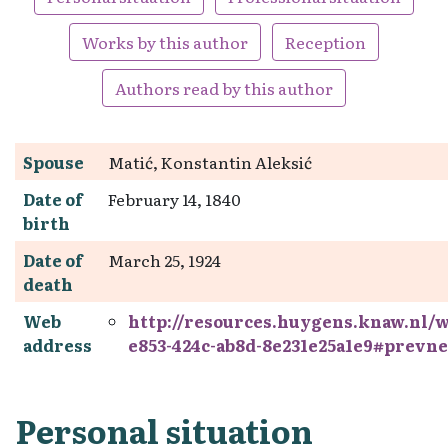
Works by this author
Reception
Authors read by this author
Spouse
Matić, Konstantin Aleksić
Date of
February 14, 1840
birth
Date of
March 25, 1924
death
Web
http://resources.huygens.knaw.nl/
address
e853-424c-ab8d-8e231e25a1e9#prevne
Personal situation