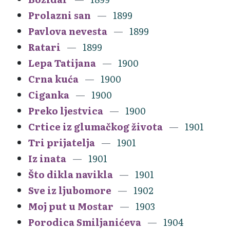
Prolazni san
1899
Pavlova nevesta
1899
Ratari
1899
Lepa Tatijana
1900
Crna kuća
1900
Ciganka
1900
Preko ljestvica
1900
Crtice iz glumačkog života
1901
Tri prijatelja
1901
Iz inata
1901
Što dikla navikla
1901
Sve iz ljubomore
1902
Moj put u Mostar
1903
Porodica Smiljanićeva
1904