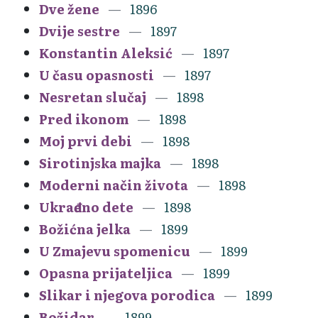
Dve žene
1896
Dvije sestre
1897
Konstantin Aleksić
1897
U času opasnosti
1897
Nesretan slučaj
1898
Pred ikonom
1898
Moj prvi debi
1898
Sirotinjska majka
1898
Moderni način života
1898
Ukrađeno dete
1898
Božićna jelka
1899
U Zmajevu spomenicu
1899
Opasna prijateljica
1899
Slikar i njegova porodica
1899
Božidar
1899