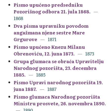
Pismo upućeno predsedniku
Pozorišnog odbora 21. jula 1868.
1868
Dva pisma upravniku povodom
angažmana njene sestre Mare
Grgurove
1871
Pismo upućeno Knezu Milanu
Obrenoviću, 12. juna 1873.
1873
Grupa glumaca se obraća Upravitelju
Narodnog pozorišta, 23. decembra
1885.
1885
Pismo Upravi narodnog pozorišta 19.
juna 1887.
1887
Pismo glumaca Narodnog pozorišta
Ministru prosvete, 26. novembra 1890.
1890