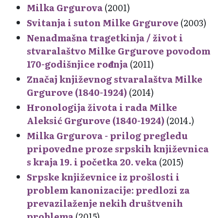
Milka Grgurova
(2001)
Svitanja i suton Milke Grgurove
(2003)
Nenadmašna tragetkinja / život i
stvaralaštvo Milke Grgurove povodom
170-godišnjice rođenja
(2011)
Značaj književnog stvaralaštva Milke
Grgurove (1840-1924)
(2014)
Hronologija života i rada Milke
Aleksić Grgurove (1840-1924)
(2014.)
Milka Grgurova - prilog pregledu
pripovedne proze srpskih književnica
s kraja 19. i početka 20. veka
(2015)
Srpske književnice iz prošlosti i
problem kanonizacije: predlozi za
prevazilaženje nekih društvenih
problema
(2015)