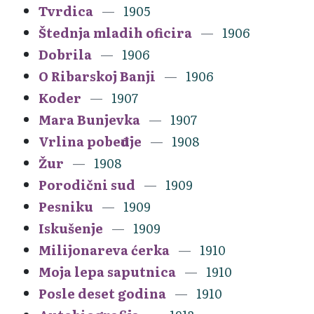
Tvrdica
1905
Štednja mladih oficira
1906
Dobrila
1906
O Ribarskoj Banji
1906
Koder
1907
Mara Bunjevka
1907
Vrlina pobeđuje
1908
Žur
1908
Porodični sud
1909
Pesniku
1909
Iskušenje
1909
Milijonareva ćerka
1910
Moja lepa saputnica
1910
Posle deset godina
1910