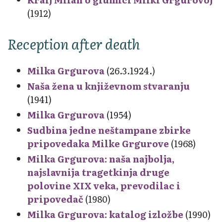
(1912)
Reception after death
Milka Grgurova
(26.3.1924.)
Naša žena u književnom stvaranju
(1941)
Milka Grgurova
(1954)
Sudbina jedne neštampane zbirke
pripovedaka Milke Grgurove
(1968)
Milka Grgurova: naša najbolja,
najslavnija tragetkinja druge
polovine XIX veka, prevodilac i
pripovedač
(1980)
Milka Grgurova: katalog izložbe
(1990)