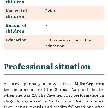
children
Name(s) of
Evica
children
Gender of
F
children
Education
Self-educated and School
education
Professional situation
As an exceptionally talented actress, Milka Grgurova
became a member of the Serbian National Theatre
when she was 23. She gave her first performance on
stage during a visit to Vinkovci in 1864. Ever since
then, acting awards and credits followed one after