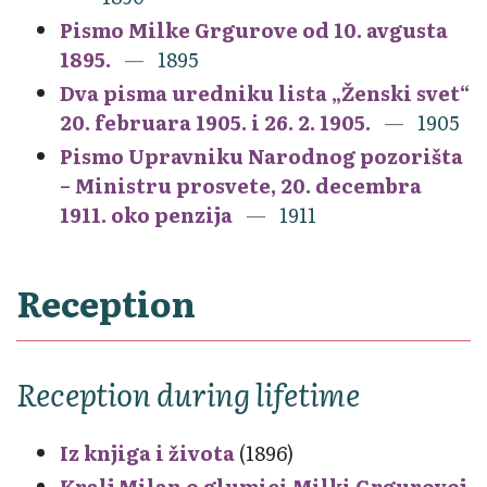
Pismo Milke Grgurove od 10. avgusta
1895.
1895
Dva pisma uredniku lista „Ženski svet“
20. februara 1905. i 26. 2. 1905.
1905
Pismo Upravniku Narodnog pozorišta
– Ministru prosvete, 20. decembra
1911. oko penzija
1911
Reception
Reception during lifetime
Iz knjiga i života
(1896)
Kralj Milan o glumici Milki Grgurovoj