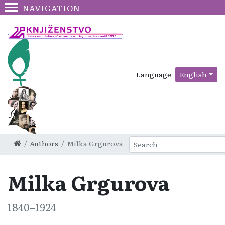
NAVIGATION
Language
English
Authors
Milka Grgurova
Milka Grgurova
1840–1924