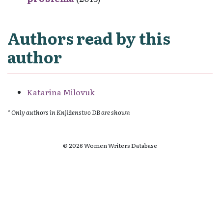
Authors read by this
author
Katarina Milovuk
* Only authors in Knjiženstvo DB are shown
© 2026 Women Writers Database