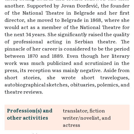
another. Supported by Jovan Đorđević, the founder
of the National Theatre in Belgrade and her first
director, she moved to Belgrade in 1868, where she
would act as a member of the National Theatre for
the next 34 years. She significantly raised the quality
of professional acting in Serbian theatre. The
pinnacle of her career is considered to be the period
between 1870 and 1889. Even though her literary
work was much publicized and scrutinized in the
press, its reception was mainly negative. Aside from
short stories, she wrote short travelogues,
autobiographical sketches, obituaries, polemics, and
theatre reviews.
Profession(s) and
translator, fiction
other activities
writer/novelist, and
actress