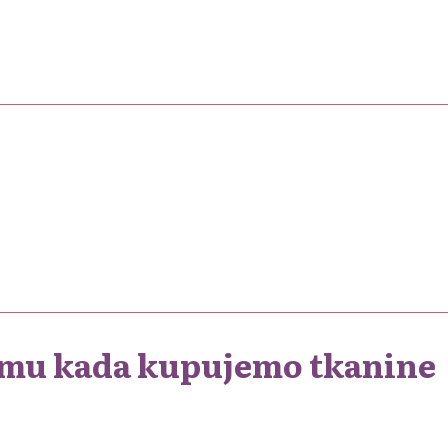
 umu kada kupujemo tkanine