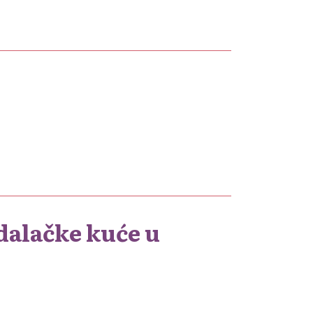
dalačke kuće u