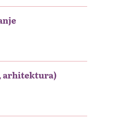
anje
, arhitektura)