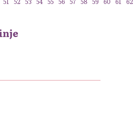
51
52
53
54
55
56
57
58
59
60
61
62
inje