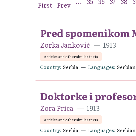
...
35
36
37
38
3
First
Prev
Pred spomenikom Mi
Zorka Janković
1913
Articles and other similar texts
Country
Serbia
Languages
Serbian
Doktorke i profeso
Zora Prica
1913
Articles and other similar texts
Country
Serbia
Languages
Serbian