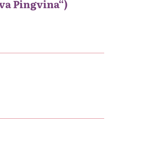
rva Pingvina“)