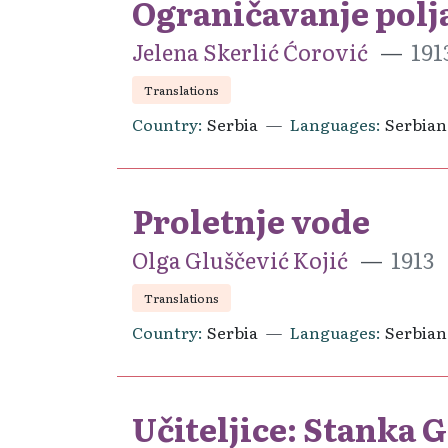
Ograničavanje polja
Jelena Skerlić Ćorović
191
Translations
Country
Serbia
Languages
Serbian
Proletnje vode
Olga Gluščević Kojić
1913
Translations
Country
Serbia
Languages
Serbian
Učiteljice: Stanka G