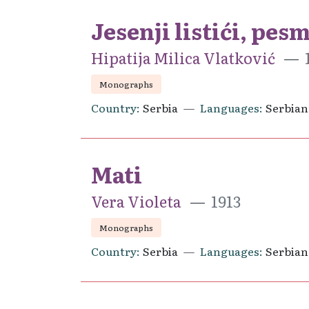
Jesenji listići, pes
Hipatija Milica Vlatković
Monographs
Country
Serbia
Languages
Serbian
Mati
Vera Violeta
1913
Monographs
Country
Serbia
Languages
Serbian