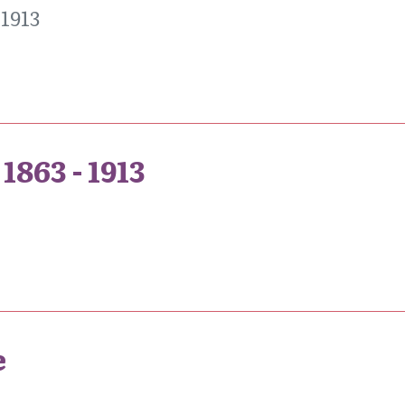
1913
1863 - 1913
e