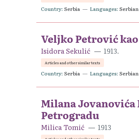
Country
Serbia
Languages
Serbian
Veljko Petrović ka
Isidora Sekulić
1913.
Articles and other similar texts
Country
Serbia
Languages
Serbian
Milana Jovanovića B
Petrogradu
Milica Tomić
1913