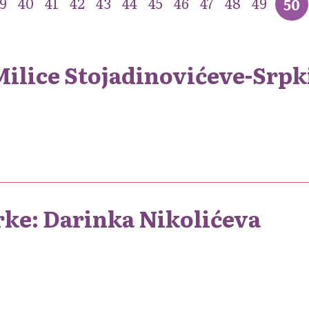
9
40
41
42
43
44
45
46
47
48
49
50
lice Stojadinovićeve-Srpk
rke: Darinka Nikolićeva