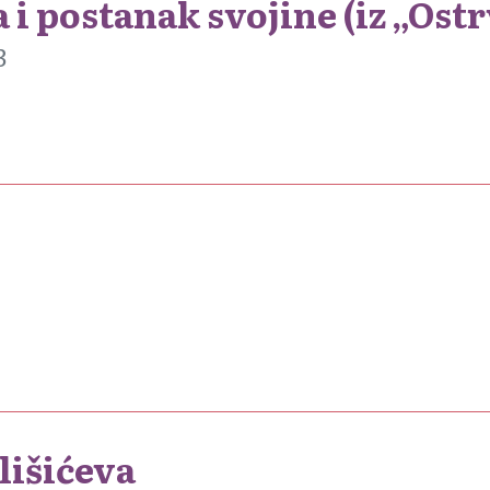
 i postanak svojine (iz „Ost
3
lišićeva