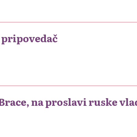
o pripovedač
race, na proslavi ruske vla