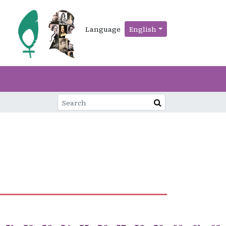
Language
English