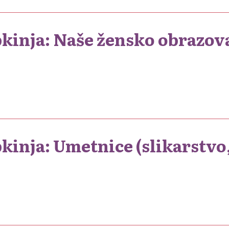
pkinja: Naše žensko obrazov
kinja: Umetnice (slikarstvo