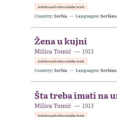
Articles and other similar texts
Country
Serbia
Languages
Serbian
Žena u kujni
Milica Tomić
1913
Articles and other similar texts
Country
Serbia
Languages
Serbian
Šta treba imati na
Milica Tomić
1913
Articles and other similar texts