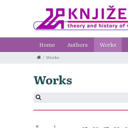
Home
Authors
Works
Works
Works
«
‹