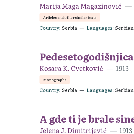
Marija Maga Magazinović
Articles and other similar texts
Country
Serbia
Languages
Serbian
Pedesetogodišnjica 
Kosara K. Cvetković
1913
Monographs
Country
Serbia
Languages
Serbian
A gde ti je brale sin
Jelena J. Dimitrijević
1913