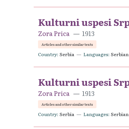
Kulturni uspesi Sr
Zora Prica
1913
Articles and other similar texts
Country
Serbia
Languages
Serbian
Kulturni uspesi Srp
Zora Prica
1913
Articles and other similar texts
Country
Serbia
Languages
Serbian