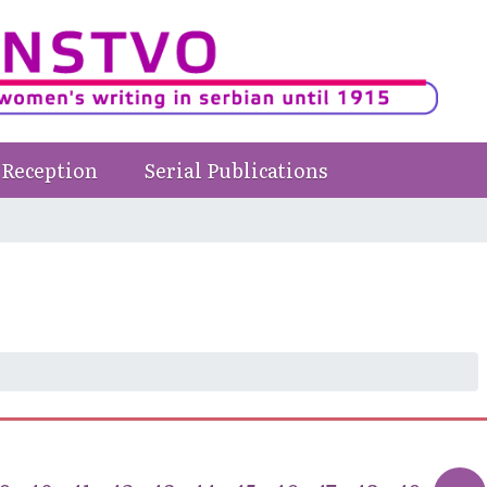
Reception
Serial Publications