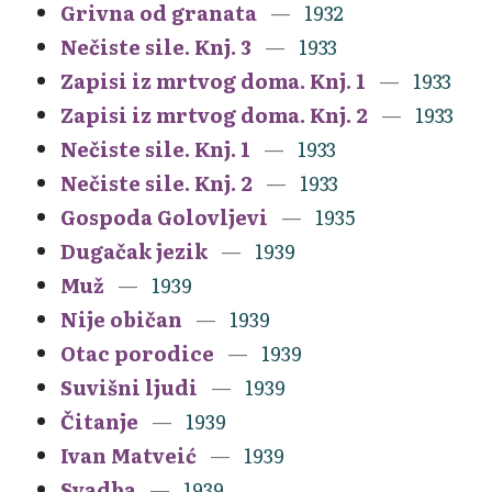
Grivna od granata
1932
Nečiste sile. Knj. 3
1933
Zapisi iz mrtvog doma. Knj. 1
1933
Zapisi iz mrtvog doma. Knj. 2
1933
Nečiste sile. Knj. 1
1933
Nečiste sile. Knj. 2
1933
Gospoda Golovljevi
1935
Dugačak jezik
1939
Muž
1939
Nije običan
1939
Otac porodice
1939
Suvišni ljudi
1939
Čitanje
1939
Ivan Matveić
1939
Svadba
1939