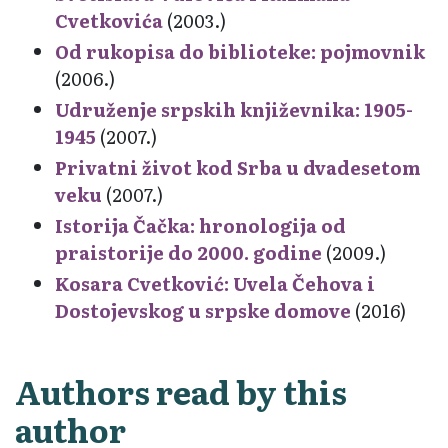
Cvetkovića
(2003.)
Od rukopisa do biblioteke: pojmovnik
(2006.)
Udruženje srpskih književnika: 1905-
1945
(2007.)
Privatni život kod Srba u dvadesetom
veku
(2007.)
Istorija Čačka: hronologija od
praistorije do 2000. godine
(2009.)
Kosara Cvetković: Uvela Čehova i
Dostojevskog u srpske domove
(2016)
Authors read by this
author