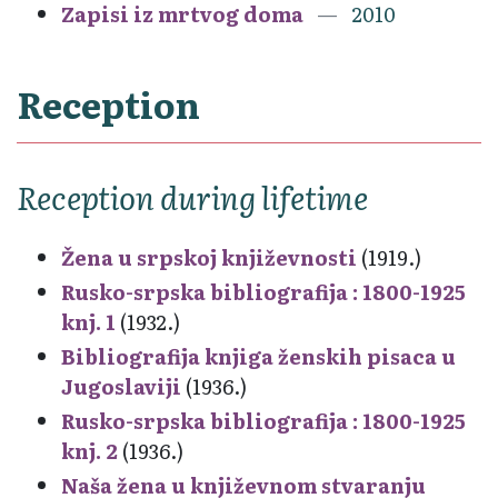
Zapisi iz mrtvog doma
2010
Reception
Reception during lifetime
Žena u srpskoj književnosti
(1919.)
Rusko-srpska bibliografija : 1800-1925
knj. 1
(1932.)
Bibliografija knjiga ženskih pisaca u
Jugoslaviji
(1936.)
Rusko-srpska bibliografija : 1800-1925
knj. 2
(1936.)
Naša žena u književnom stvaranju