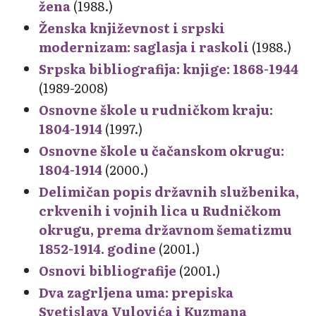
žena
(1988.)
Ženska književnost i srpski
modernizam: saglasja i raskoli
(1988.)
Srpska bibliografija: knjige: 1868-1944
(1989-2008)
Osnovne škole u rudničkom kraju:
1804-1914
(1997.)
Osnovne škole u čačanskom okrugu:
1804-1914
(2000.)
Delimičan popis državnih službenika,
crkvenih i vojnih lica u Rudničkom
okrugu, prema državnom šematizmu
1852-1914. godine
(2001.)
Osnovi bibliografije
(2001.)
Dva zagrljena uma: prepiska
Svetislava Vulovića i Kuzmana