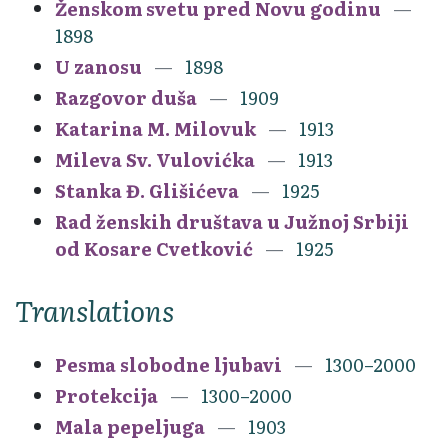
Ženskom svetu pred Novu godinu
1898
U zanosu
1898
Razgovor duša
1909
Katarina M. Milovuk
1913
Mileva Sv. Vulovićka
1913
Stanka Đ. Glišićeva
1925
Rad ženskih društava u Južnoj Srbiji
od Kosare Cvetković
1925
Translations
Pesma slobodne ljubavi
1300–2000
Protekcija
1300–2000
Mala pepeljuga
1903