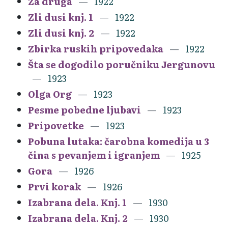
Za druga
1922
Zli dusi knj. 1
1922
Zli dusi knj. 2
1922
Zbirka ruskih pripovedaka
1922
Šta se dogodilo poručniku Jergunovu
1923
Olga Org
1923
Pesme pobedne ljubavi
1923
Pripovetke
1923
Pobuna lutaka: čarobna komedija u 3
čina s pevanjem i igranjem
1925
Gora
1926
Prvi korak
1926
Izabrana dela. Knj. 1
1930
Izabrana dela. Knj. 2
1930