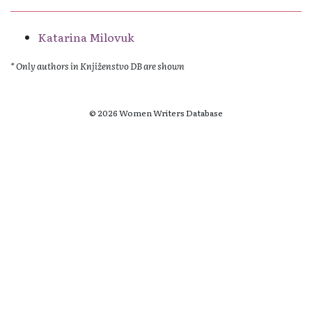
Katarina Milovuk
* Only authors in Knjiženstvo DB are shown
© 2026 Women Writers Database