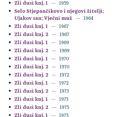
Zli dusi knj. 1
1959
Selo Stjepančikovo i njegovi žitelji;
Ujakov san; Vječni muž
1964
Zli dusi knj. 1
1967
Zli dusi knj. 2
1967
Zli dusi knj. 1
1969
Zli dusi knj. 2
1969
Zli dusi knj. 1
1970
Zli dusi knj. 2
1970
Zli dusi knj. 2
1972
Zli dusi knj. 1
1972
Zli dusi knj. 2
1973
Zli dusi knj. 1
1973
Zli dusi knj. 2
1975
Zli dusi knj. 1
1975