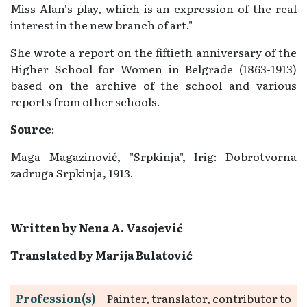
Miss Alan's play, which is an expression of the real
interest in the new branch of art."
She wrote a report on the fiftieth anniversary of the
Higher School for Women in Belgrade (1863-1913)
based on the archive of the school and various
reports from other schools.
Source
:
Maga Magazinović, "Srpkinja", Irig: Dobrotvorna
zadruga Srpkinja, 1913.
Written by
Nena A. Vasojević
Translated by Marija Bulatović
Profession(s)
Painter, translator, contributor to