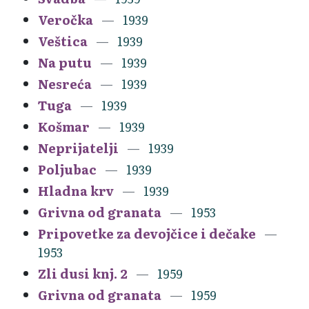
Veročka
1939
Veštica
1939
Na putu
1939
Nesreća
1939
Tuga
1939
Košmar
1939
Neprijatelji
1939
Poljubac
1939
Hladna krv
1939
Grivna od granata
1953
Pripovetke za devojčice i dečake
1953
Zli dusi knj. 2
1959
Grivna od granata
1959