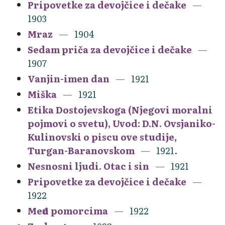
Pripovetke za devojčice i dečake
1903
Mraz
1904
Sedam priča za devojčice i dečake
1907
Vanjin-imen dan
1921
Miška
1921
Etika Dostojevskoga (Njegovi moralni
pojmovi o svetu), Uvod: D.N. Ovsjaniko-
Kulinovski o piscu ove studije,
Turgan-Baranovskom
1921.
Nesnosni ljudi. Otac i sin
1921
Pripovetke za devojčice i dečake
1922
Među pomorcima
1922