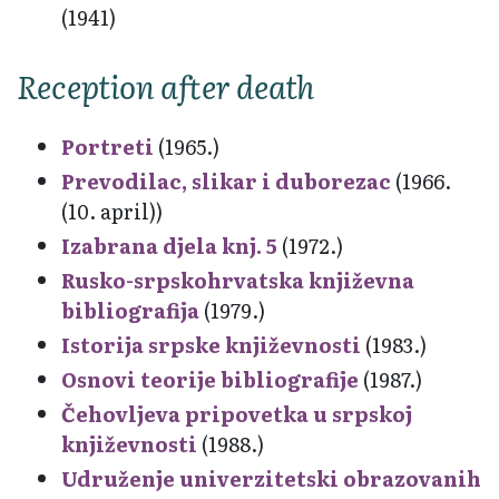
(1941)
Reception after death
Portreti
(1965.)
Prevodilac, slikar i duborezac
(1966.
(10. april))
Izabrana djela knj. 5
(1972.)
Rusko-srpskohrvatska književna
bibliografija
(1979.)
Istorija srpske književnosti
(1983.)
Osnovi teorije bibliografije
(1987.)
Čehovljeva pripovetka u srpskoj
književnosti
(1988.)
Udruženje univerzitetski obrazovanih