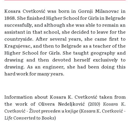
Kosara Cvetković was born in Gornji Milanovac in
1868. She finished Higher School for Girls in Belgrade
successfully, and although she was able to remain an
assistant in that school, she decided to leave for the
countryside. After several years, she came first to
Kragujevac, and then to Belgrade as a teacher of the
Higher School for Girls. She taught geography and
drawing and then devoted herself exclusively to
drawing. As an engineer, she had been doing this
hard work for many years.
Information about Kosara K. Cvetković taken from
the work of Olivera Nedeljković
(2010) Kosara K.
Cvetković - Život preveden u knjige
(
Kosara K. Cvetković -
Life Converted to Books
)