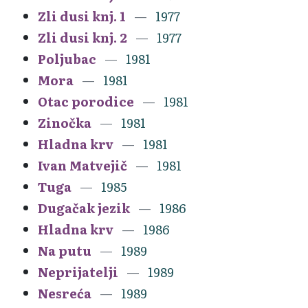
Zli dusi knj. 1
1977
Zli dusi knj. 2
1977
Poljubac
1981
Mora
1981
Otac porodice
1981
Zinočka
1981
Hladna krv
1981
Ivan Matvejič
1981
Tuga
1985
Dugačak jezik
1986
Hladna krv
1986
Na putu
1989
Neprijatelji
1989
Nesreća
1989