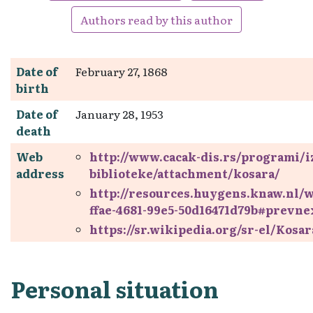
Authors read by this author
Date of
February 27, 1868
birth
Date of
January 28, 1953
death
Web
http://www.cacak-dis.rs/programi/iz
address
biblioteke/attachment/kosara/
http://resources.huygens.knaw.nl/
ffae-4681-99e5-50d16471d79b#prevne
https://sr.wikipedia.org/sr-el/Kosa
Personal situation