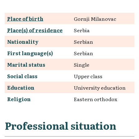
Place of birth
Gornji Milanovac
Place(s) of residence
Serbia
Nationality
Serbian
First language(s)
Serbian
Marital status
Single
Social class
Upper class
Education
University education
Religion
Eastern orthodox
Professional situation