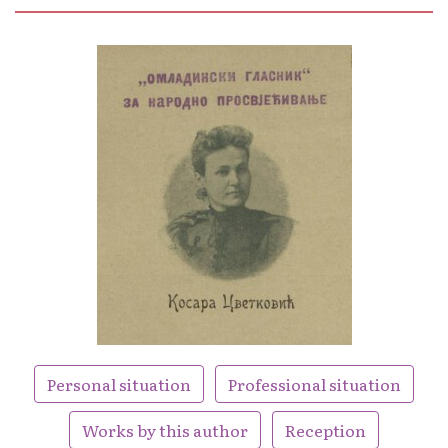
Personal situation
Professional situation
Works by this author
Reception