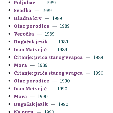
Poljubac
1989
Svadba
1989
Hladna krv
1989
Otac porodice
1989
Veročka
1989
Dugačak jezik
1989
Ivan Matvejič
1989
Čitanje: priča starog vrapca
1989
Mora
1989
Čitanje: priča starog vrapca
1990
Otac porodice
1990
Ivan Metvejič
1990
Mora
1990
Dugačak jezik
1990
Na putu
1990