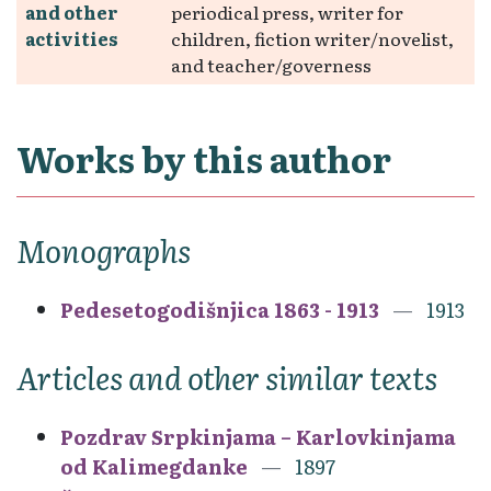
and other
periodical press, writer for
activities
children, fiction writer/novelist,
and teacher/governess
Works by this author
Monographs
Pedesetogodišnjica 1863 - 1913
1913
Articles and other similar texts
Pozdrav Srpkinjama – Karlovkinjama
od Kalimegdanke
1897