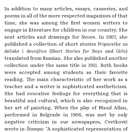
In addition to many articles, essays, causeries, and
poems in all of the more respected magazines of that
time, she was among the first women writers to
engage in literature for children in our country. She
sent articles and drawings for
Neven
. In 1907, she
published a collection of short stories
Pripovetke za
dečake i devojčice
(
Short Stories for Boys and Girls
)
translated from Russian. She also published another
collection under the same title in 1911. Both books
were accepted among students as their favorite
reading. The main characteristic of her work as a
teacher and a writer is sophisticated aestheticism.
She had evocative feelings for everything that is
beautiful and cultural, which is also recognized in
her art of painting. When the play of Maud Allan,
performed in Belgrade in 1906, was met by only
negative criticism in our newspapers, Cvetković
wrote in
Štampa
: "A sophisticated representation of