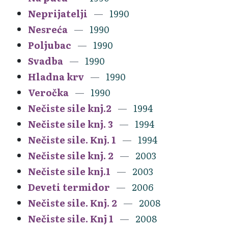
Neprijatelji
1990
Nesreća
1990
Poljubac
1990
Svadba
1990
Hladna krv
1990
Veročka
1990
Nečiste sile knj.2
1994
Nečiste sile knj. 3
1994
Nečiste sile. Knj. 1
1994
Nečiste sile knj. 2
2003
Nečiste sile knj.1
2003
Deveti termidor
2006
Nečiste sile. Knj. 2
2008
Nečiste sile. Knj 1
2008