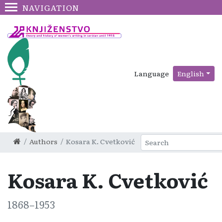
NAVIGATION
Language
English
Authors
Kosara K. Cvetković
Kosara K. Cvetković
1868–1953