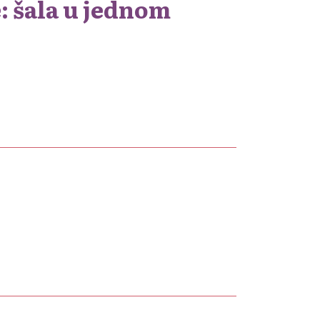
: šala u jednom