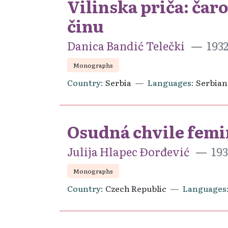
Vilinska priča: čar
činu
Danica Bandić Telečki
193
Monographs
Country
Serbia
Languages
Serbian
Osudná chvile femi
Julija Hlapec Đorđević
193
Monographs
Country
Czech Republic
Languages