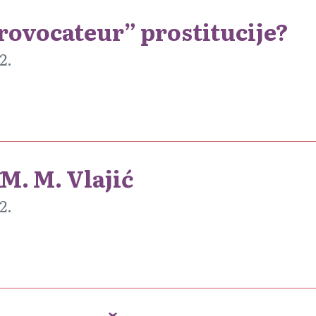
provocateur” prostitucije?
2.
M. M. Vlajić
2.