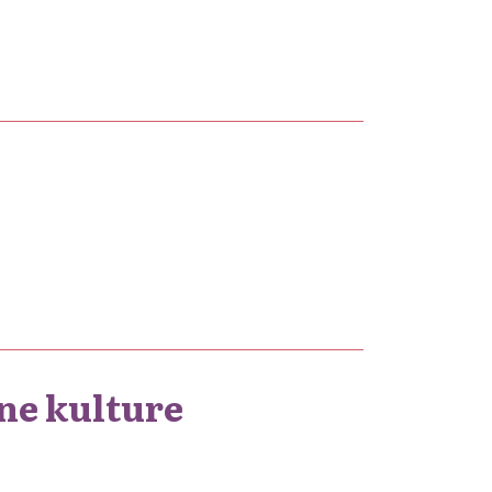
ne kulture