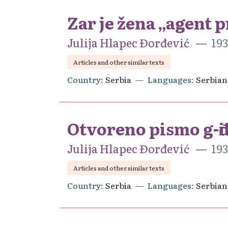
Zar je žena „agent 
Julija Hlapec Đorđević
193
Articles and other similar texts
Country
Serbia
Languages
Serbian
Otvoreno pismo g-đi 
Julija Hlapec Đorđević
193
Articles and other similar texts
Country
Serbia
Languages
Serbian