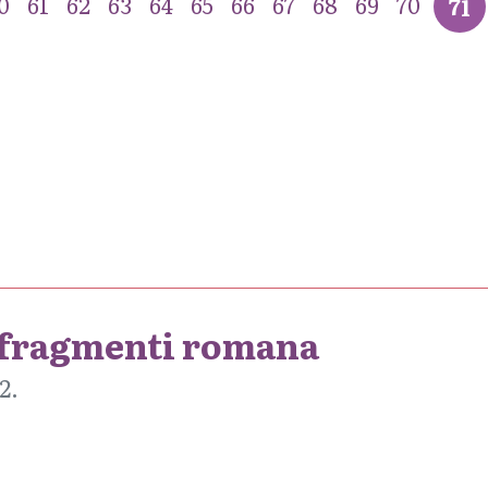
0
61
62
63
64
65
66
67
68
69
70
71
 fragmenti romana
2.