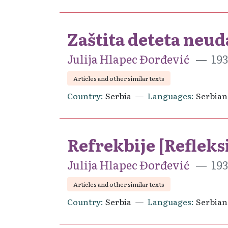
Zaštita deteta neu
Julija Hlapec Đorđević
193
Articles and other similar texts
Country
Serbia
Languages
Serbian
Refrekbije [Refleks
Julija Hlapec Đorđević
193
Articles and other similar texts
Country
Serbia
Languages
Serbian