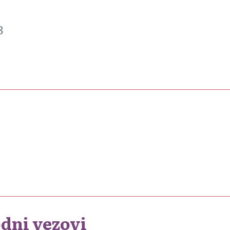
3
dni vezovi