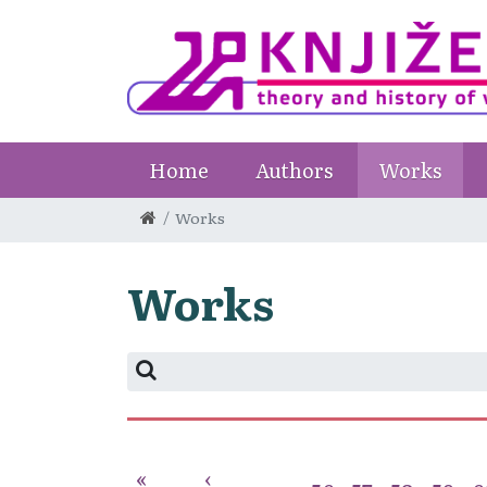
Home
Authors
Works
Works
Works
«
‹