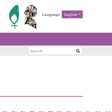
Language
English