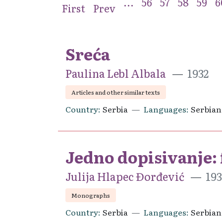
...
56
57
58
59
6
First
Prev
Sreća
Paulina Lebl Albala
1932
Articles and other similar texts
Country
Serbia
Languages
Serbian
Jedno dopisivanje:
Julija Hlapec Đorđević
193
Monographs
Country
Serbia
Languages
Serbian