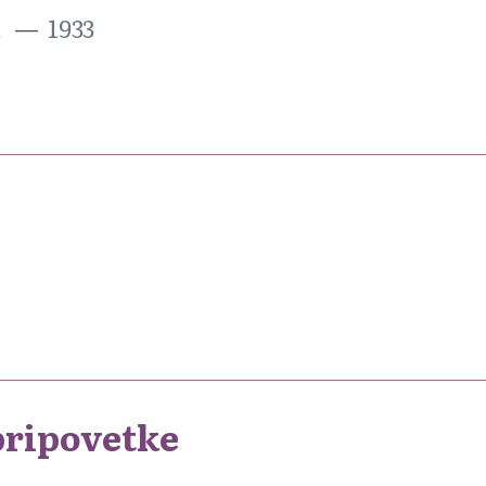
a
1933
pripovetke