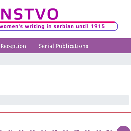
Reception
Serial Publications