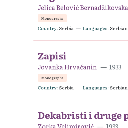
Jelica Belović Bernadžikovsk
Monographs
Country
Serbia
Languages
Serbian
Zapisi
Jovanka Hrvaćanin
1933
Monographs
Country
Serbia
Languages
Serbian
Dekabristi i druge 
Zorka Velimirović
1933