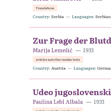
Translations
Country
Serbia
Languages
Serbian
Zur Frage der Blu
Marija Lemešić
1933
Articles and other similar texts
Country
Austria
Languages
Germa
Udeo jugoslovenski
Paulina Lebl Albala
1933