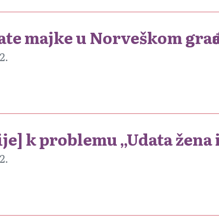
date majke u Norveškom gra
2.
ije] k problemu „Udata žena 
2.