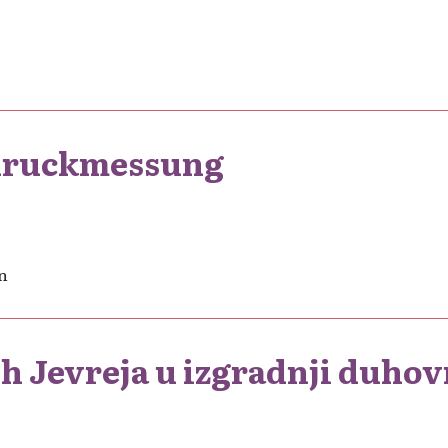
tdruckmessung
n
h Jevreja u izgradnji duhov