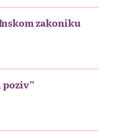
đanskom zakoniku
i poziv”