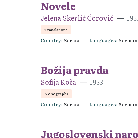
Novele
Jelena Skerlić Ćorović
193
Translations
Country
Serbia
Languages
Serbian
Božija pravda
Sofija Koča
1933
Monographs
Country
Serbia
Languages
Serbian
Jugoslovenski naro