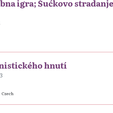
obna igra; Šućkovo stradanje
2
nistického hnutí
3
Czech