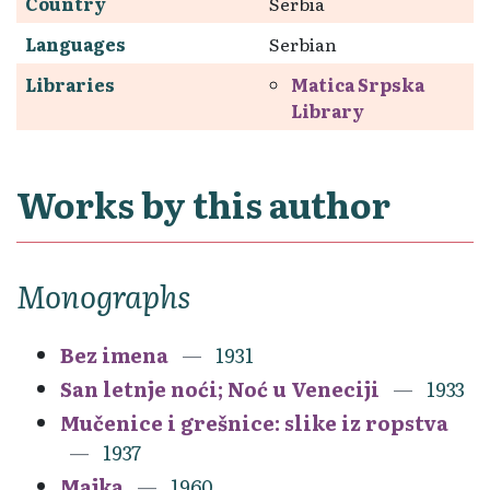
Country
Serbia
Languages
Serbian
Libraries
Matica Srpska
Library
Works by this author
Monographs
Bez imena
1931
San letnje noći; Noć u Veneciji
1933
Mučenice i grešnice: slike iz ropstva
1937
Majka
1960