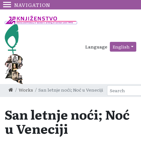
NAVIGATION
Language
English
Works
San letnje noći; Noć u Veneciji
San letnje noći; Noć
u Veneciji