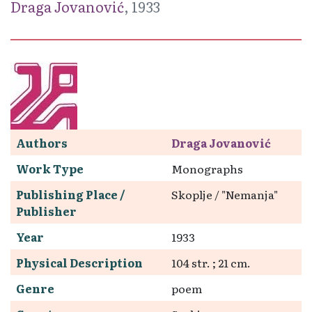
Draga Jovanović
, 1933
Authors
Draga Jovanović
Work Type
Monographs
Publishing Place /
Skoplje / "Nemanja"
Publisher
Year
1933
Physical Description
104 str. ; 21 cm.
Genre
poem