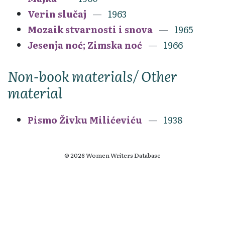
Verin slučaj
1963
Mozaik stvarnosti i snova
1965
Jesenja noć; Zimska noć
1966
Non-book materials/ Other
material
Pismo Živku Milićeviću
1938
© 2026 Women Writers Database