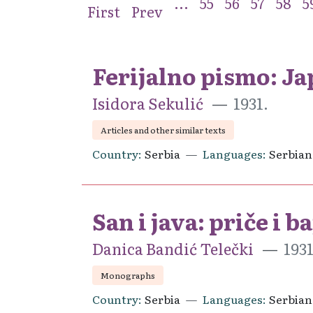
...
55
56
57
58
5
First
Prev
Ferijalno pismo: J
Isidora Sekulić
1931.
Articles and other similar texts
Country
Serbia
Languages
Serbian
San i java: priče i b
Danica Bandić Telečki
193
Monographs
Country
Serbia
Languages
Serbian