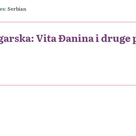
es
Serbian
garska: Vita Đanina i druge