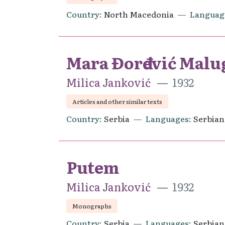
Country
North Macedonia
Languag
Mara Đorđević Malu
Milica Janković
1932
Articles and other similar texts
Country
Serbia
Languages
Serbian
Putem
Milica Janković
1932
Monographs
Country
Serbia
Languages
Serbian