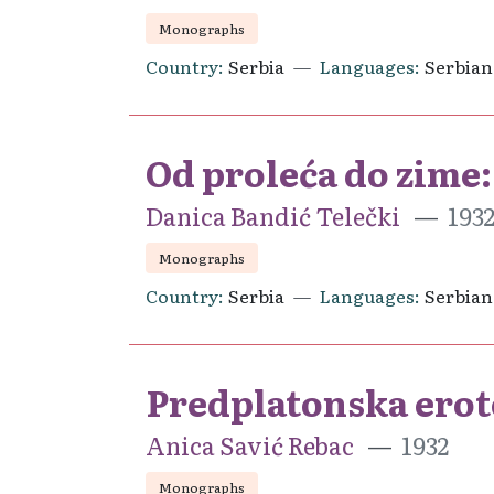
Monographs
Country
Serbia
Languages
Serbian
Od proleća do zime: 
Danica Bandić Telečki
193
Monographs
Country
Serbia
Languages
Serbian
Predplatonska erot
Anica Savić Rebac
1932
Monographs