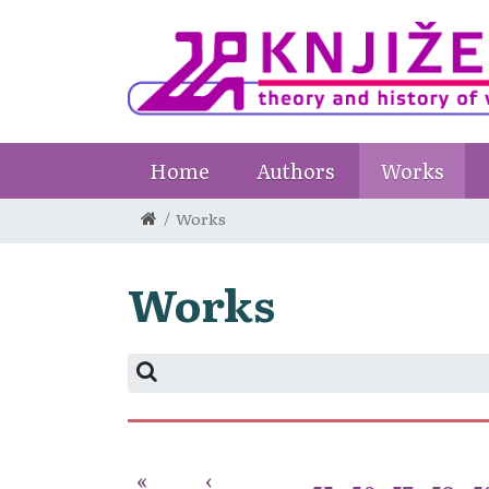
Home
Authors
Works
Works
Works
«
‹