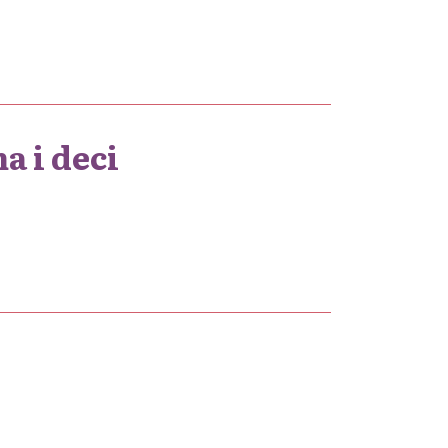
a i deci