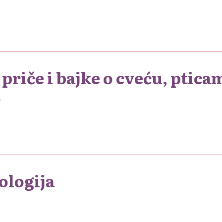
priče i bajke o cveću, pticam
2
ologija