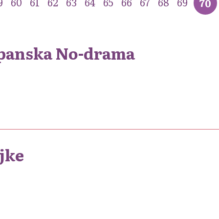
9
60
61
62
63
64
65
66
67
68
69
70
apanska No-drama
ajke
1