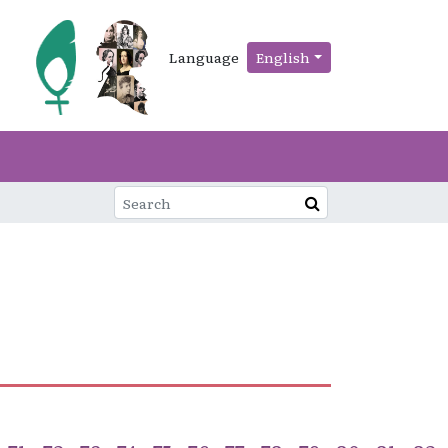
Language
English