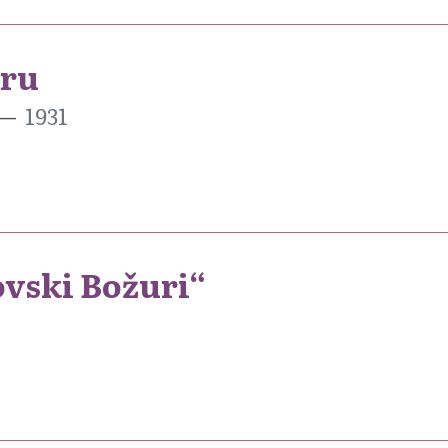
aru
1931
sovski Božuri“