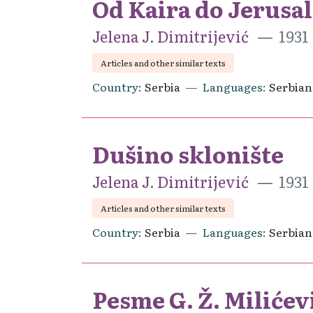
Od Kaira do Jerusa
Jelena J. Dimitrijević
1931
Articles and other similar texts
Country
Serbia
Languages
Serbian
Dušino sklonište
Jelena J. Dimitrijević
1931
Articles and other similar texts
Country
Serbia
Languages
Serbian
Pesme G. Ž. Milićev