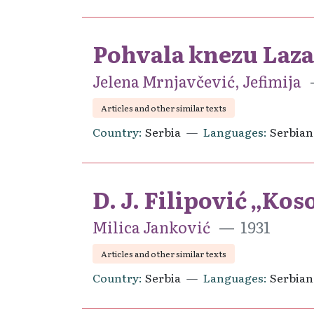
Pohvala knezu Laz
Jelena Mrnjavčević, Jefimija
Articles and other similar texts
Country
Serbia
Languages
Serbian
D. J. Filipović „Ko
Milica Janković
1931
Articles and other similar texts
Country
Serbia
Languages
Serbian