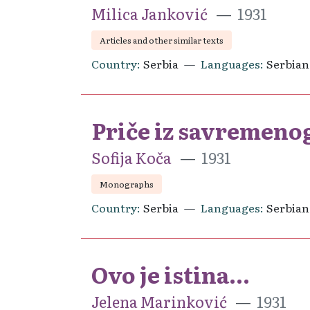
Milica Janković
1931
Articles and other similar texts
Country
Serbia
Languages
Serbian
Priče iz savremenog
Sofija Koča
1931
Monographs
Country
Serbia
Languages
Serbian
Ovo je istina...
Jelena Marinković
1931