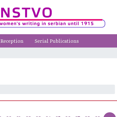
Reception
Serial Publications