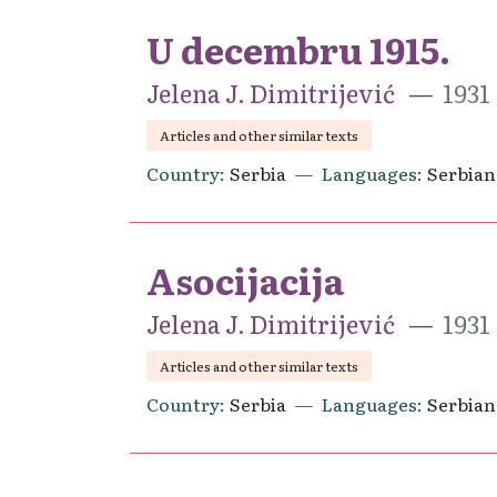
U decembru 1915.
Jelena J. Dimitrijević
1931
Articles and other similar texts
Country
Serbia
Languages
Serbian
Asocijacija
Jelena J. Dimitrijević
1931
Articles and other similar texts
Country
Serbia
Languages
Serbian