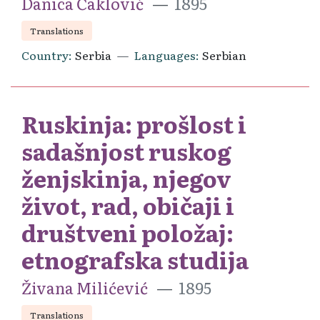
Danica Čaklović
1895
Translations
Country
Serbia
Languages
Serbian
Ruskinja: prošlost i
sadašnjost ruskog
ženjskinja, njegov
život, rad, običaji i
društveni položaj:
etnografska studija
Živana Milićević
1895
Translations