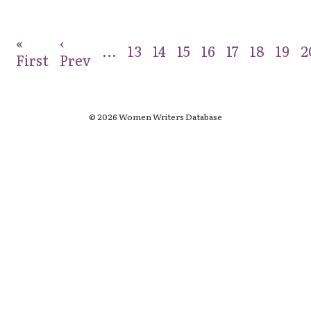
«
‹
...
13
14
15
16
17
18
19
2
First
Prev
© 2026 Women Writers Database