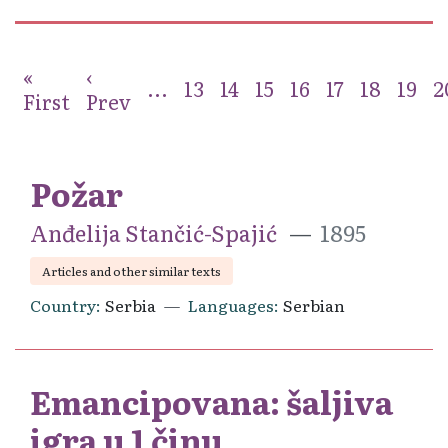
«
‹
...
13
14
15
16
17
18
19
2
First
Prev
Požar
Anđelija Stančić-Spajić
1895
Articles and other similar texts
Country
Serbia
Languages
Serbian
Emancipovana: šaljiva
igra u 1 činu