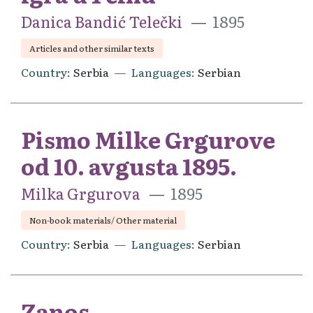
Danica Bandić Telečki
1895
Articles and other similar texts
Country
Serbia
Languages
Serbian
Pismo Milke Grgurove
od 10. avgusta 1895.
Milka Grgurova
1895
Non-book materials/ Other material
Country
Serbia
Languages
Serbian
Zanos