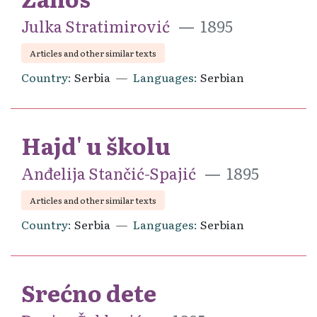
Julka Stratimirović
1895
Articles and other similar texts
Country
Serbia
Languages
Serbian
Hajd' u školu
Anđelija Stančić-Spajić
1895
Articles and other similar texts
Country
Serbia
Languages
Serbian
Srećno dete