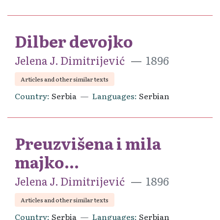
Dilber devojko
Jelena J. Dimitrijević
1896
Articles and other similar texts
Country
Serbia
Languages
Serbian
Preuzvišena i mila
majko...
Jelena J. Dimitrijević
1896
Articles and other similar texts
Country
Serbia
Languages
Serbian