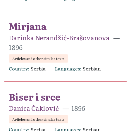
Mirjana
Darinka Nerandžić-Brašovanova
1896
Articles and other similar texts
Country
Serbia
Languages
Serbian
Biser i srce
Danica Čaklović
1896
Articles and other similar texts
Country
Serbia
Languages
Serbian