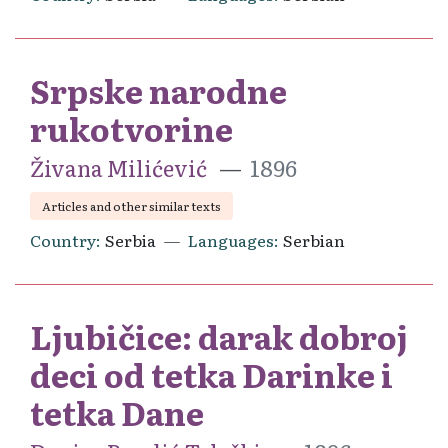
Srpske narodne
rukotvorine
Živana Milićević
1896
Articles and other similar texts
Country
Serbia
Languages
Serbian
Ljubičice: darak dobroj
deci od tetka Darinke i
tetka Dane