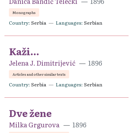
Danica Bandić Telečki
1896
Monographs
Country
Serbia
Languages
Serbian
Kaži...
Jelena J. Dimitrijević
1896
Articles and other similar texts
Country
Serbia
Languages
Serbian
Dve žene
Milka Grgurova
1896