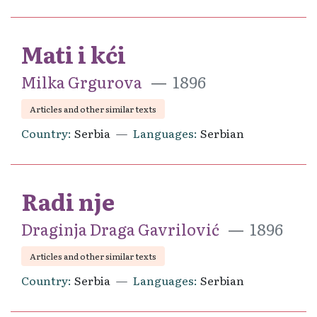
Mati i kći
Milka Grgurova
1896
Articles and other similar texts
Country
Serbia
Languages
Serbian
Radi nje
Draginja Draga Gavrilović
1896
Articles and other similar texts
Country
Serbia
Languages
Serbian