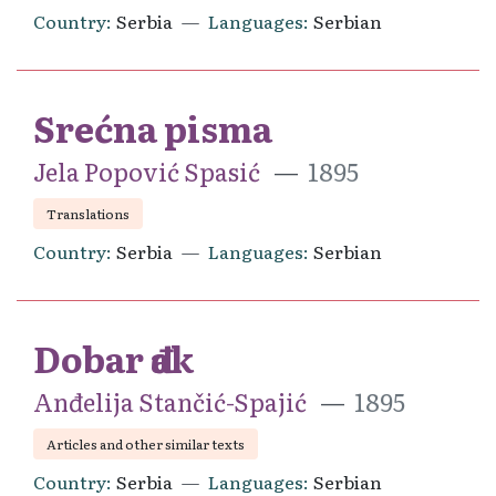
Country
Serbia
Languages
Serbian
Srećna pisma
Jela Popović Spasić
1895
Translations
Country
Serbia
Languages
Serbian
Dobar đak
Anđelija Stančić-Spajić
1895
Articles and other similar texts
Country
Serbia
Languages
Serbian