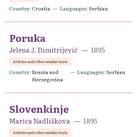
Country
Croatia
Languages
Serbian
Poruka
Jelena J. Dimitrijević
1895
Articles and other similar texts
Country
Bosnia and
Languages
Serbian
Herzegovina
Slovenkinje
Marica Nadliškova
1895
Articles and other similar texts