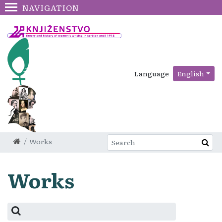
NAVIGATION
Language
English
Works
Works