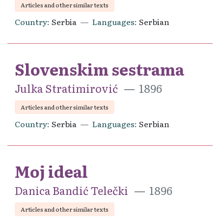
Articles and other similar texts
Country
Serbia
Languages
Serbian
Slovenskim sestrama
Julka Stratimirović
1896
Articles and other similar texts
Country
Serbia
Languages
Serbian
Moj ideal
Danica Bandić Telečki
1896
Articles and other similar texts