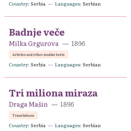
Country
Serbia
Languages
Serbian
Badnje veče
Milka Grgurova
1896
Articles and other similar texts
Country
Serbia
Languages
Serbian
Tri miliona miraza
Draga Mašin
1896
Translations
Country
Serbia
Languages
Serbian