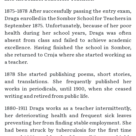
1875–1878 After successfully passing the entry exam,
Draga enrolled in the Sombor School for Teachers in
September 1875. Unfortunately, because of her poor
health during her school years, Draga was often
absent from class and failed to achieve academic
excellence. Having finished the school in Sombor,
she returned to Crnja where she started working as
a teacher.
1878 She started publishing poems, short stories,
and translations. She frequently published her
works in periodicals, until 1900, when she ceased
writing and retired from public life.
1880–1911 Draga works as a teacher intermittently,
her deteriorating health and frequent sick leaves
preventing her from finding stable employment. She
had been struck by tuberculosis for the first time