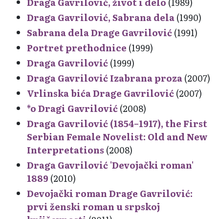
Draga Gavrilović, život i delo
(1989)
Draga Gavrilović, Sabrana dela
(1990)
Sabrana dela Drage Gavrilović
(1991)
Portret prethodnice
(1999)
Draga Gavrilović
(1999)
Draga Gavrilović Izabrana proza
(2007)
Vrlinska bića Drage Gavrilović
(2007)
*o Dragi Gavrilović
(2008)
Draga Gavrilović (1854–1917), the First
Serbian Female Novelist: Old and New
Interpretations
(2008)
Draga Gavrilović 'Devojački roman'
1889
(2010)
Devojački roman Drage Gavrilović:
prvi ženski roman u srpskoj