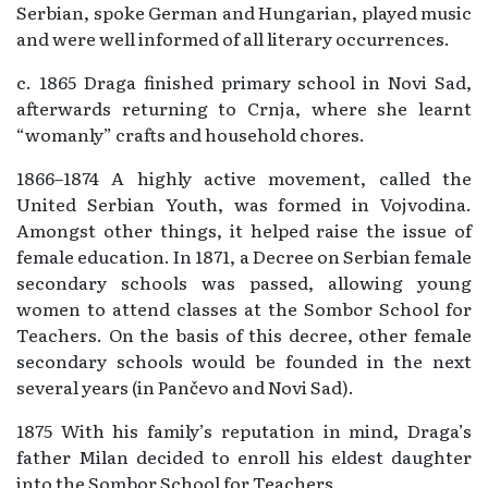
Serbian, spoke German and Hungarian, played music
and were well informed of all literary occurrences.
c. 1865 Draga finished primary school in Novi Sad,
afterwards returning to Crnja, where she learnt
“womanly” crafts and household chores.
1866–1874 A highly active movement, called the
United Serbian Youth, was formed in Vojvodina.
Amongst other things, it helped raise the issue of
female education. In 1871, a Decree on Serbian female
secondary schools was passed, allowing young
women to attend classes at the Sombor School for
Teachers. On the basis of this decree, other female
secondary schools would be founded in the next
several years (in Pančevo and Novi Sad).
1875 With his family’s reputation in mind, Draga’s
father Milan decided to enroll his eldest daughter
into the Sombor School for Teachers.