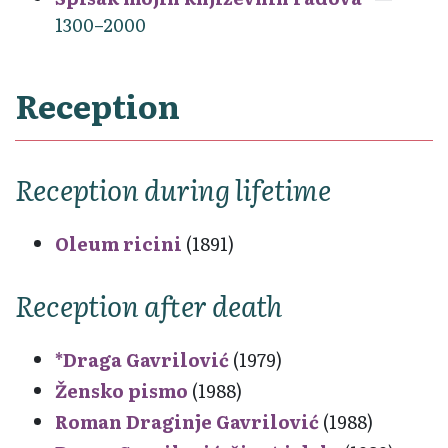
1300–2000
Reception
Reception during lifetime
Oleum ricini
(1891)
Reception after death
*Draga Gavrilović
(1979)
Žensko pismo
(1988)
Roman Draginje Gavrilović
(1988)