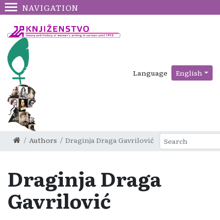
NAVIGATION
Language
English
Authors
Draginja Draga Gavrilović
Draginja Draga
Gavrilović