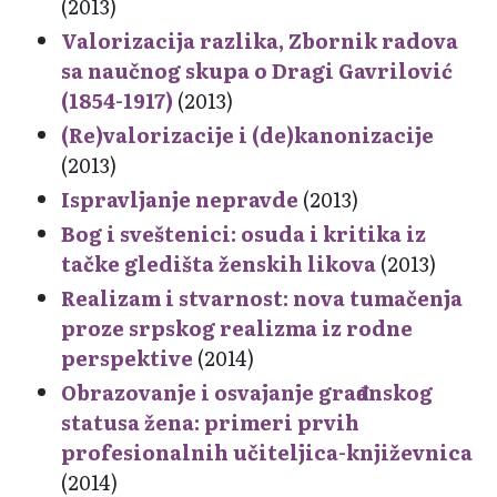
(2013)
Valorizacija razlika, Zbornik radova
sa naučnog skupa o Dragi Gavrilović
(1854-1917)
(2013)
(Re)valorizacije i (de)kanonizacije
(2013)
Ispravljanje nepravde
(2013)
Bog i sveštenici: osuda i kritika iz
tačke gledišta ženskih likova
(2013)
Realizam i stvarnost: nova tumačenja
proze srpskog realizma iz rodne
perspektive
(2014)
Obrazovanje i osvajanje građanskog
statusa žena: primeri prvih
profesionalnih učiteljica-književnica
(2014)