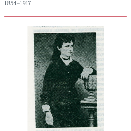
1854–1917