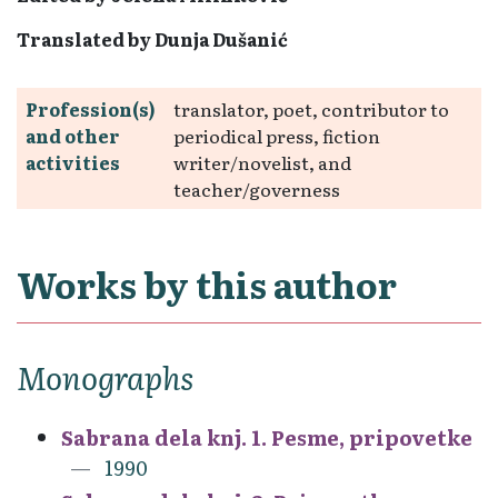
Translated by Dunja Dušanić
Profession(s)
translator, poet, contributor to
and other
periodical press, fiction
activities
writer/novelist, and
teacher/governess
Works by this author
Monographs
Sabrana dela knj. 1. Pesme, pripovetke
1990