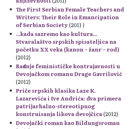
književnosti
(2011)
The First Serbian Female Teachers and
Writers: Their Role in Emancipation
of Serbian Society
(2011 )
...kada sazremo kao kultura...
Stvaralaštvo srpskih spisateljica na
početku XX veka (kanon – žanr – rod)
(2012)
Rađanje feminističke kontrajavnosti u
Devojačkom romanu Drage Gavrilović
(2012)
Priče srpskih klasika Laze K.
Lazarevića i Ive Andrića: dva primera
patrijarhalno-stereotipnog
konstruisanja likova devojčica
(2012)
Devojački roman kao Bildungsroman