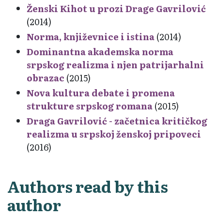
Ženski Kihot u prozi Drage Gavrilović
(2014)
Norma, književnice i istina
(2014)
Dominantna akademska norma
srpskog realizma i njen patrijarhalni
obrazac
(2015)
Nova kultura debate i promena
strukture srpskog romana
(2015)
Draga Gavrilović - začetnica kritičkog
realizma u srpskoj ženskoj pripoveci
(2016)
Authors read by this
author