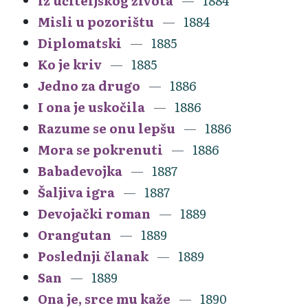
Iz učiteljskog života
1884
Misli u pozorištu
1884
Diplomatski
1885
Ko je kriv
1885
Jedno za drugo
1886
I ona je uskočila
1886
Razume se onu lepšu
1886
Mora se pokrenuti
1886
Babadevojka
1887
Šaljiva igra
1887
Devojački roman
1889
Orangutan
1889
Poslednji članak
1889
San
1889
Ona je, srce mu kaže
1890