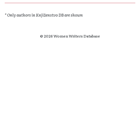
* Only authors in Knjiženstvo DB are shown
© 2026 Women Writers Database