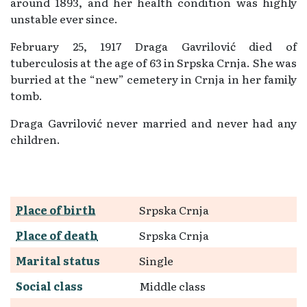
around 1893, and her health condition was highly
unstable ever since.
February 25, 1917 Draga Gavrilović died of
tuberculosis at the age of 63 in Srpska Crnja. She was
burried at the “new” cemetery in Crnja in her family
tomb.
Draga Gavrilović never married and never had any
children.
Place of birth
Srpska Crnja
Place of death
Srpska Crnja
Marital status
Single
Social class
Middle class