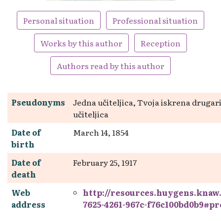
Personal situation
Professional situation
Works by this author
Reception
Authors read by this author
Pseudonyms
Jedna učiteljica, Tvoja iskrena drugar
učiteljica
Date of
March 14, 1854
birth
Date of
February 25, 1917
death
Web
http://resources.huygens.knaw
address
7625-4261-967c-f76c100bd0b9#p