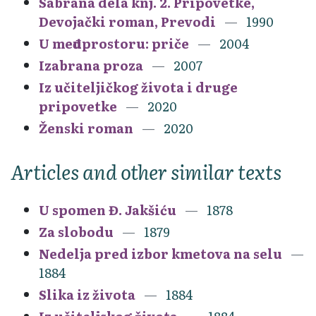
Sabrana dela knj. 2. Pripovetke,
Devojački roman, Prevodi
1990
U međuprostoru: priče
2004
Izabrana proza
2007
Iz učiteljičkog života i druge
pripovetke
2020
Ženski roman
2020
Articles and other similar texts
U spomen Đ. Jakšiću
1878
Za slobodu
1879
Nedelja pred izbor kmetova na selu
1884
Slika iz života
1884