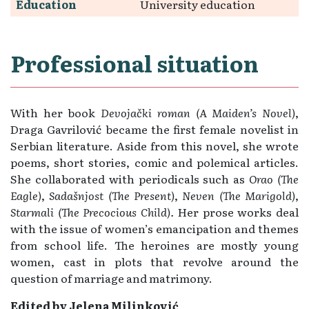
Education
University education
Professional situation
With her book
Devojački roman (A
Maiden’s Novel)
,
Draga Gavrilović became the first female novelist in
Serbian literature. Aside from this novel, she wrote
poems, short stories, comic and polemical articles.
She collaborated with periodicals such as
Orao (The
Eagle)
,
Sadašnjost (The
Present)
,
Neven (The
Marigold)
,
Starmali (The
Precocious Child).
Her prose works deal
with the issue of women’s emancipation and themes
from school life. The heroines are mostly young
women, cast in plots that revolve around the
question of marriage and matrimony.
Edited by Jelena Milinković