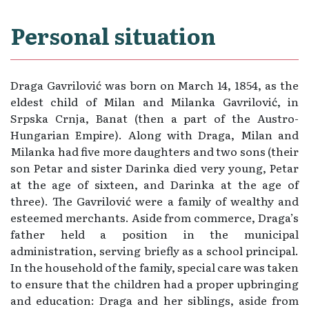
Personal situation
Draga Gavrilović was born on March 14, 1854, as the
eldest child of Milan and Milanka Gavrilović, in
Srpska Crnja, Banat (then a part of the Austro-
Hungarian Empire). Along with Draga, Milan and
Milanka had five more daughters and two sons (their
son Petar and sister Darinka died very young, Petar
at the age of sixteen, and Darinka at the age of
three). The Gavrilović were a family of wealthy and
esteemed merchants. Aside from commerce, Draga’s
father held a position in the municipal
administration, serving briefly as a school principal.
In the household of the family, special care was taken
to ensure that the children had a proper upbringing
and education: Draga and her siblings, aside from