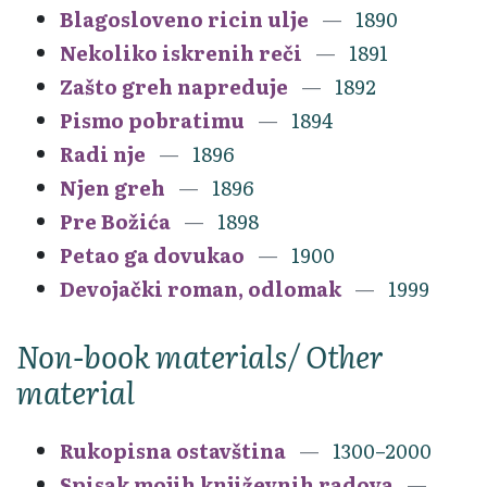
Blagosloveno ricin ulje
1890
Nekoliko iskrenih reči
1891
Zašto greh napreduje
1892
Pismo pobratimu
1894
Radi nje
1896
Njen greh
1896
Pre Božića
1898
Petao ga dovukao
1900
Devojački roman, odlomak
1999
Non-book materials/ Other
material
Rukopisna ostavština
1300–2000
Spisak mojih književnih radova