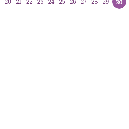
20
21
22
23
24
25
26
27
28
29
30