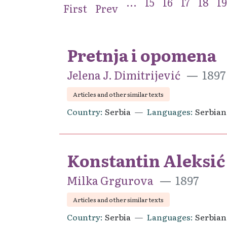
...
15
16
17
18
19
First
Prev
Pretnja i opomena
Jelena J. Dimitrijević
1897
Articles and other similar texts
Country
Serbia
Languages
Serbian
Konstantin Aleksić
Milka Grgurova
1897
Articles and other similar texts
Country
Serbia
Languages
Serbian