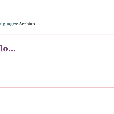
anguages
Serbian
o...