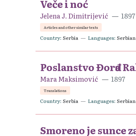
Veče i noć
Jelena J. Dimitrijević
1897
Articles and other similar texts
Country
Serbia
Languages
Serbian
Poslanstvo Đorđa Ra
Mara Maksimović
1897
Translations
Country
Serbia
Languages
Serbian
Smoreno je sunce za