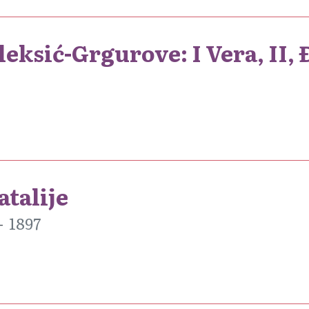
eksić-Grgurove: I Vera, II,
atalije
1897