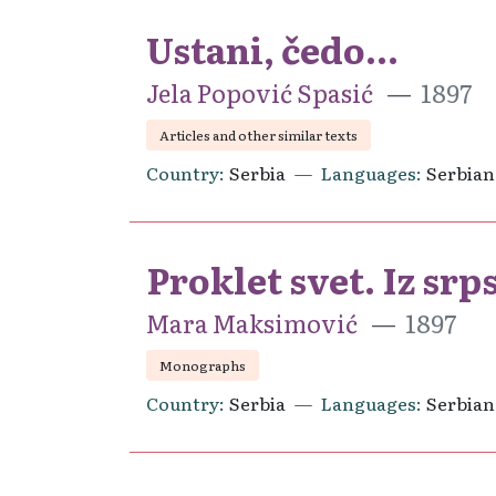
Ustani, čedo...
Jela Popović Spasić
1897
Articles and other similar texts
Country
Serbia
Languages
Serbian
Proklet svet. Iz srp
Mara Maksimović
1897
Monographs
Country
Serbia
Languages
Serbian