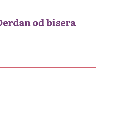
 Đerdan od bisera