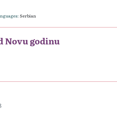
anguages
Serbian
d Novu godinu
8