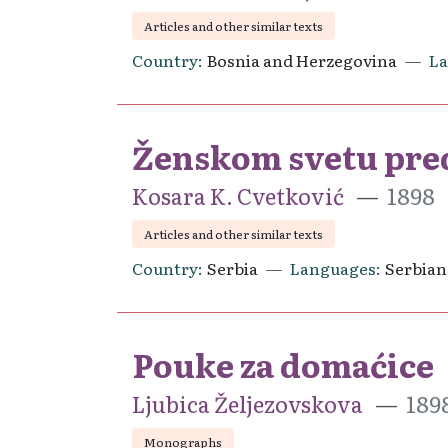
Articles and other similar texts
Country
Bosnia and Herzegovina
L
Ženskom svetu pre
Kosara K. Cvetković
1898
Articles and other similar texts
Country
Serbia
Languages
Serbian
Pouke za domaćice
Ljubica Željezovskova
189
Monographs