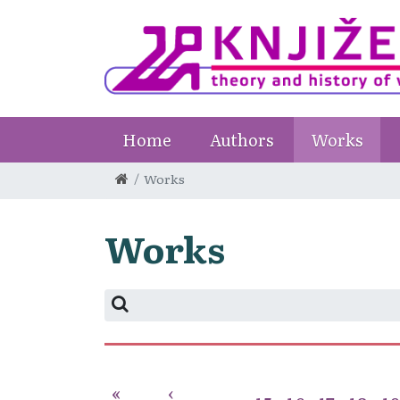
Home
Authors
Works
Works
Works
«
‹