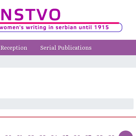
Reception
Serial Publications