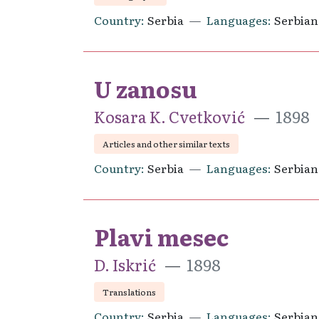
Country
Serbia
Languages
Serbian
U zanosu
Kosara K. Cvetković
1898
Articles and other similar texts
Country
Serbia
Languages
Serbian
Plavi mesec
D. Iskrić
1898
Translations
Country
Serbia
Languages
Serbian