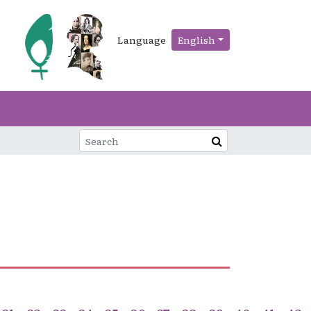
Language
English