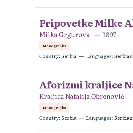
Pripovetke Milke Al
Milka Grgurova
1897
Monographs
Country
Serbia
Languages
Serbian
Aforizmi kraljice N
Kraljica Natalija Obrenović
Monographs
Country
Serbia
Languages
Serbian