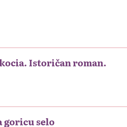
kocia. Istoričan roman.
 goricu selo