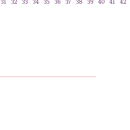
31
32
33
34
35
36
37
38
39
40
41
42