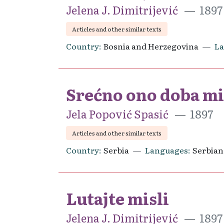
Jelena J. Dimitrijević
1897
Articles and other similar texts
Country
Bosnia and Herzegovina
L
Srećno ono doba mil
Jela Popović Spasić
1897
Articles and other similar texts
Country
Serbia
Languages
Serbian
Lutajte misli
Jelena J. Dimitrijević
1897