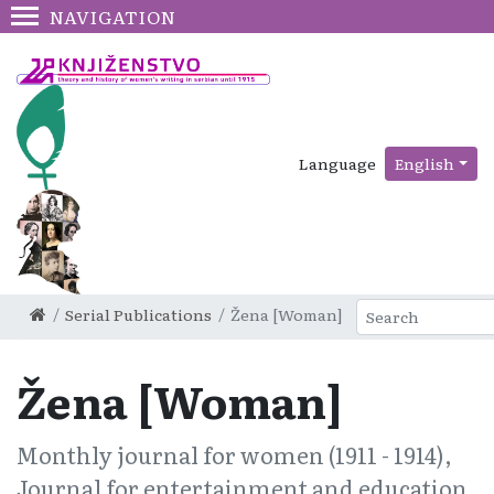
NAVIGATION
Language
English
Serial Publications
Žena [Woman]
Žena [Woman]
Monthly journal for women (1911 - 1914),
Journal for entertainment and education