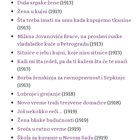
Duša srpske žene
(1913)
Žena u kujni
(1913)
Šta treba imati na umu kada kupujemo tkanine
(1913)
Milana Jovanovića Brace, na proslavi ruske
vladalačke kuće u Petrogradu
(1913)
Sitnice o jelu i kujni, koje nisu sitnice
(1913)
Kaži mi šta jedeš, pa da ti kažem šta će te snaći
(1913)
Borba ženskinja za ravnopravnost i Srpkinje
(1913)
Loženje i grejanje
(1918)
Novo vreme traži trezvene domaćice
(1918)
Još nekoliko reči...
(1919)
Žena bliske budućnosti
(1919)
Sreća u ratno vreme
(1919)
Škola za kuvanje u Novom Sadu
(1919)