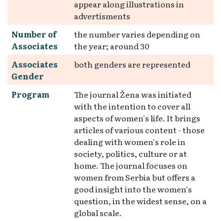
appear along illustrations in
advertisments
Number of
the number varies depending on
Associates
the year; around 30
Associates
both genders are represented
Gender
Program
The journal Žena was initiated
with the intention to cover all
aspects of women's life. It brings
articles of various content - those
dealing with women's role in
society, politics, culture or at
home. The journal focuses on
women from Serbia but offers a
good insight into the women's
question, in the widest sense, on a
global scale.