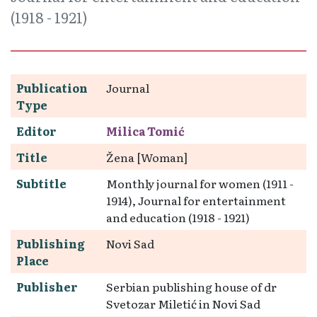
(1918 - 1921)
Publication
Journal
Type
Editor
Milica Tomić
Title
Žena [Woman]
Subtitle
Monthly journal for women (1911 -
1914), Journal for entertainment
and education (1918 - 1921)
Publishing
Novi Sad
Place
Publisher
Serbian publishing house of dr
Svetozar Miletić in Novi Sad