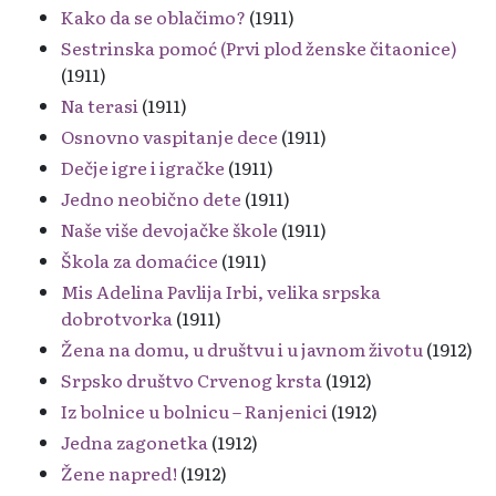
Kako da se oblačimo?
(1911)
Sestrinska pomoć (Prvi plod ženske čitaonice)
(1911)
Na terasi
(1911)
Osnovno vaspitanje dece
(1911)
Dečje igre i igračke
(1911)
Jedno neobično dete
(1911)
Naše više devojačke škole
(1911)
Škola za domaćice
(1911)
Mis Adelina Pavlija Irbi, velika srpska
dobrotvorka
(1911)
Žena na domu, u društvu i u javnom životu
(1912)
Srpsko društvo Crvenog krsta
(1912)
Iz bolnice u bolnicu – Ranjenici
(1912)
Jedna zagonetka
(1912)
Žene napred!
(1912)