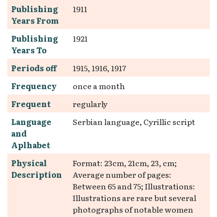
Publishing
1911
Years From
Publishing
1921
Years To
Periods off
1915, 1916, 1917
Frequency
once a month
Frequent
regularly
Language
Serbian language, Cyrillic script
and
Aplhabet
Physical
Format: 23cm, 21cm, 23, cm;
Description
Average number of pages:
Between 65 and 75; Illustrations:
Illustrations are rare but several
photographs of notable women