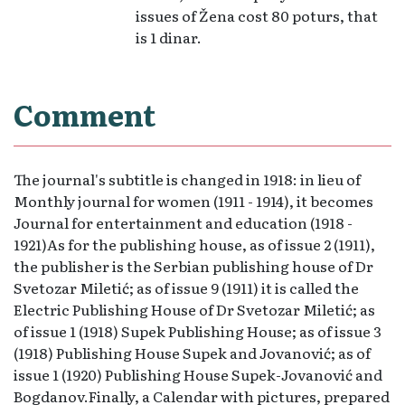
issues of Žena cost 80 poturs, that
is 1 dinar.
Comment
The journal's subtitle is changed in 1918: in lieu of
Monthly journal for women (1911 - 1914), it becomes
Journal for entertainment and education (1918 -
1921)As for the publishing house, as of issue 2 (1911),
the publisher is the Serbian publishing house of Dr
Svetozar Miletić; as of issue 9 (1911) it is called the
Electric Publishing House of Dr Svetozar Miletić; as
of issue 1 (1918) Supek Publishing House; as of issue 3
(1918) Publishing House Supek and Jovanović; as of
issue 1 (1920) Publishing House Supek-Jovanović and
Bogdanov.Finally, a Calendar with pictures, prepared