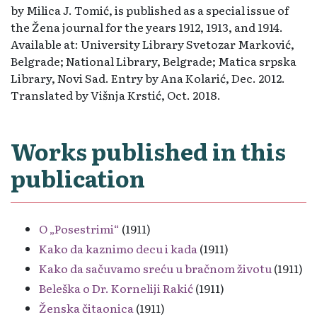
by Milica J. Tomić, is published as a special issue of
the Žena journal for the years 1912, 1913, and 1914.
Available at: University Library Svetozar Marković,
Belgrade; National Library, Belgrade; Matica srpska
Library, Novi Sad. Entry by Ana Kolarić, Dec. 2012.
Translated by Višnja Krstić, Oct. 2018.
Works published in this
publication
O „Posestrimi“
(1911)
Kako da kaznimo decu i kada
(1911)
Kako da sačuvamo sreću u bračnom životu
(1911)
Beleška o Dr. Korneliji Rakić
(1911)
Ženska čitaonica
(1911)