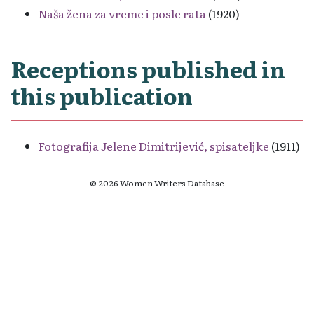
Naša žena za vreme i posle rata
(1920)
Receptions published in
this publication
Fotografija Jelene Dimitrijević, spisateljke
(1911)
© 2026 Women Writers Database