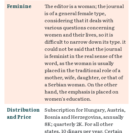
Feminine
The editor is a woman; the journal
is of a general female type,
considering that it deals with
various questions concerning
women and their lives, so it is
difficult to narrow down its type. it
could not be said that the journal
is feminist in the real sense of the
word, as the woman is usually
placed in the traditional role of a
mother, wife, daughter, or that of
a Serbian woman. On the other
hand, the emphasis is placed on
women's education.
Distribution
Subscription for Hungary, Austria,
and Price
Bosnia and Herzegovina, annually
8K; quarterly 2K. For all other
states, 10 dinars per year. Certain