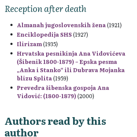
Reception after death
Almanah jugoslovenskih žena
(1921)
Enciklopedija SHS
(1927)
Ilirizam
(1935)
Hrvatska pesnikinja Ana Vidovićeva
(Šibenik 1800-1879) – Epska pesma
„Anka i Stanko“ ili Dubrava Mojanka
blizu Splita
(1959)
Prevedra šibenska gospoja Ana
Vidović: (1800-1879)
(2000)
Authors read by this
author