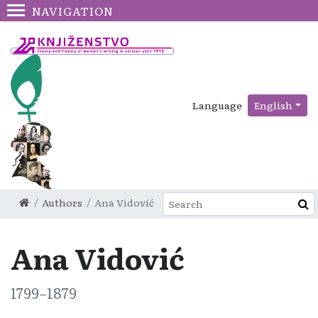
NAVIGATION
Language
English
Authors
Ana Vidović
Ana Vidović
1799–1879