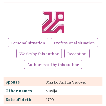
Personal situation
Professional situation
Works by this author
Reception
Authors read by this author
Spouse
Marko Antun Vidović
Other names
Vusija
Date of birth
1799