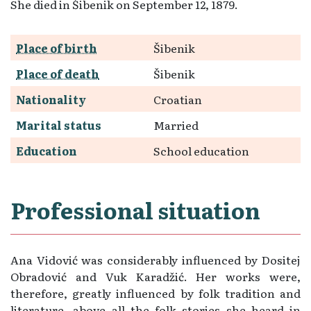
She died in Šibenik on September 12, 1879.
Place of birth
Šibenik
Place of death
Šibenik
Nationality
Croatian
Marital status
Married
Education
School education
Professional situation
Ana Vidović was considerably influenced by Dositej
Obradović and Vuk Karadžić. Her works were,
therefore, greatly influenced by folk tradition and
literature, above all the folk stories she heard in