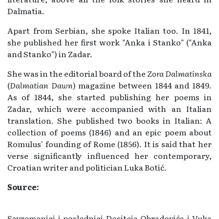
Dalmatia.
Apart from Serbian, she spoke Italian too. In 1841,
she published her first work "Anka i Stanko" ("Anka
and Stanko") in Zadar.
She was in the editorial board of the
Zora Dalmatinska
(
Dalmatian Dawn
) magazine between 1844 and 1849.
As of 1844, she started publishing her poems in
Zadar, which were accompanied with an Italian
translation. She published two books in Italian: A
collection of poems (1846) and an epic poem about
Romulus' founding of Rome (1856). It is said that her
verse significantly influenced her contemporary,
Croatian writer and politician Luka Botić.
Source:
Savremenici i poslednici Dositeja Obradovića i Vuka