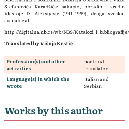
Stefanovića Karadžića: sakupio, obradio i sredio
Vlastoje D. Aleksijević (1911–1969), druga sveska,
available at
http://digitalna.nb.rs/wb/NBS/Katalozi_i_bibliografi
Translated by Višnja Krstić
Profession(s) and other
poet and
activities
translator
Language(s) in which she
Italian and
wrote
Serbian
Works by this author