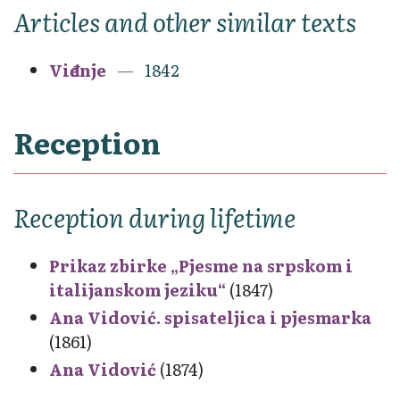
Articles and other similar texts
Viđenje
1842
Reception
Reception during lifetime
Prikaz zbirke „Pjesme na srpskom i
italijanskom jeziku“
(1847)
Ana Vidović. spisateljica i pjesmarka
(1861)
Ana Vidović
(1874)