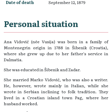
Date of death
September 12, 1879
Personal situation
Ana Vidović (née Vusija) was born in a family of
Montenegrin origin in 1788 in Šibenik (Croatia),
where she grew up due to her father's service in
Dalmatia.
She was educated in Šibenik and Zadar.
She married Marko Vidović, who was also a writer.
He, however, wrote mainly in Italian, while she
wrote in Serbian inclining to folk tradition. They
lived in a Croatian island town Pag, where her
husband worked.