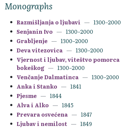
Monographs
Razmišljanja o ljubavi
1300–2000
Senjanin Ivo
1300–2000
Grabljenje
1300–2000
Deva vitezovica
1300–2000
Vjernost i ljubav, viteštvo pomorca
bokeškog
1300–2000
Venčanje Dalmatinca
1300–2000
Anka i Stanko
1841
Pjesme
1844
Alva i Alko
1845
Prevara osvećena
1847
Ljubav i nemilost
1849