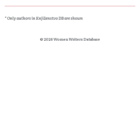
* Only authors in Knjiženstvo DB are shown
© 2026 Women Writers Database