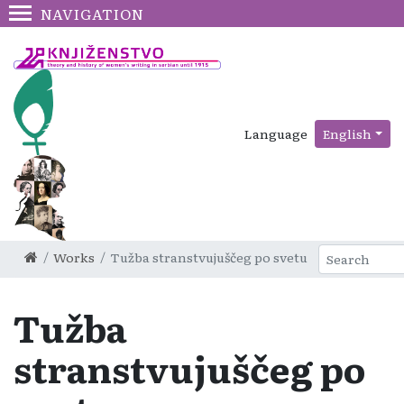
NAVIGATION
Language
English
Works
Tužba stranstvujuščeg po svetu
Tužba
stranstvujuščeg po