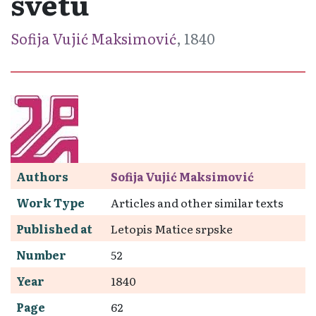
svetu
Sofija Vujić Maksimović
, 1840
Authors
Sofija Vujić Maksimović
Work Type
Articles and other similar texts
Published at
Letopis Matice srpske
Number
52
Year
1840
Page
62