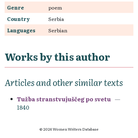
Genre
poem
Country
Serbia
Languages
Serbian
Works by this author
Articles and other similar texts
Tužba stranstvujuščeg po svetu
1840
© 2026 Women Writers Database