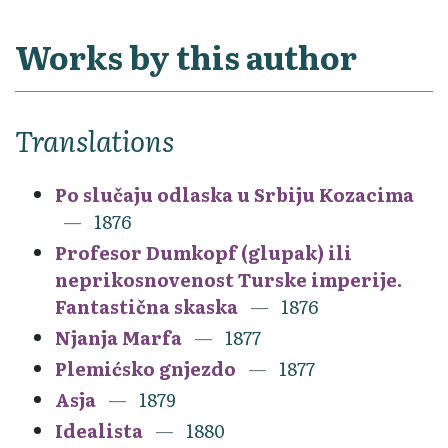
Works by this author
Translations
Po slučaju odlaska u Srbiju Kozacima
1876
Profesor Dumkopf (glupak) ili
neprikosnovenost Turske imperije.
Fantastična skaska
1876
Njanja Marfa
1877
Plemićsko gnjezdo
1877
Asja
1879
Idealista
1880