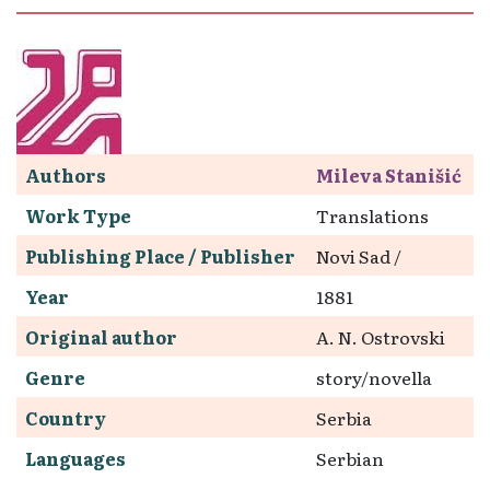
Authors
Mileva Stanišić
Work Type
Translations
Publishing Place / Publisher
Novi Sad /
Year
1881
Original author
A. N. Ostrovski
Genre
story/novella
Country
Serbia
Languages
Serbian