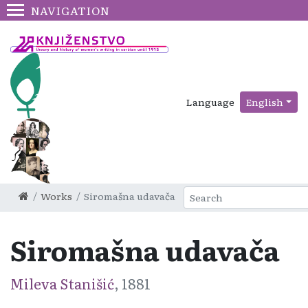
NAVIGATION
Language
English
Works
Siromašna udavača
Siromašna udavača
Mileva Stanišić
, 1881