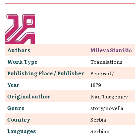
Authors
Mileva Stanišić
Work Type
Translations
Publishing Place / Publisher
Beograd /
Year
1879
Original author
Ivan Turgenjev
Genre
story/novella
Country
Serbia
Languages
Serbian