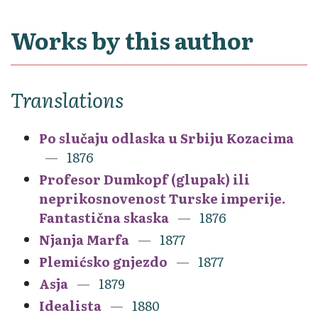
Works by this author
Translations
Po slučaju odlaska u Srbiju Kozacima
1876
Profesor Dumkopf (glupak) ili
neprikosnovenost Turske imperije.
Fantastična skaska
1876
Njanja Marfa
1877
Plemićsko gnjezdo
1877
Asja
1879
Idealista
1880