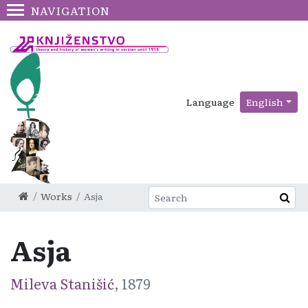
NAVIGATION
Language
English
Works
Asja
Asja
Mileva Stanišić
, 1879