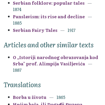
Serbian folklore: popular tales
1874
Panslavism: its rise and decline
1885
Serbian Fairy Tales
1917
Articles and other similar texts
O „Istoriji narodnog obrazovanja kod
Srba" prof. Alimpija Vasiljevića
1887
Translations
Borba u životu
1865
Hećim baša, ili Događaji Đuzepa