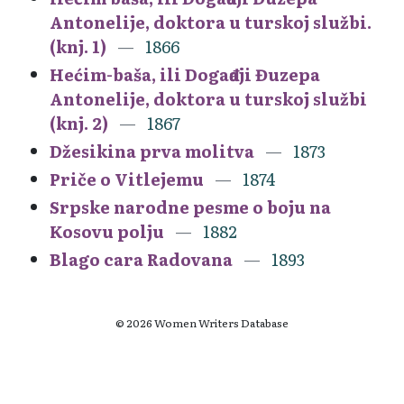
Antonelije, doktora u turskoj službi.
(knj. 1)
1866
Hećim-baša, ili Događaji Đuzepa
Antonelije, doktora u turskoj službi
(knj. 2)
1867
Džesikina prva molitva
1873
Priče o Vitlejemu
1874
Srpske narodne pesme o boju na
Kosovu polju
1882
Blago cara Radovana
1893
© 2026 Women Writers Database