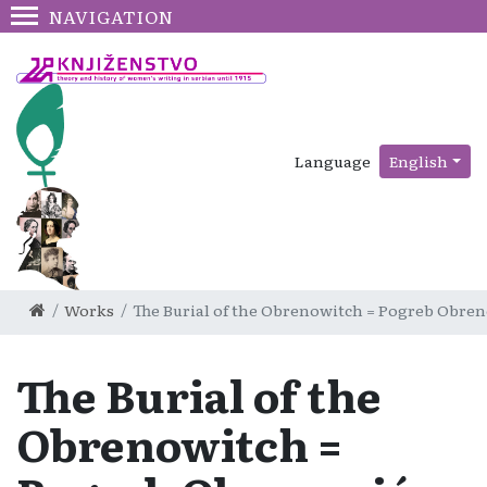
NAVIGATION
Language
English
Works
The Burial of the Obrenowitch = Pogreb Obreno
The Burial of the
Obrenowitch =