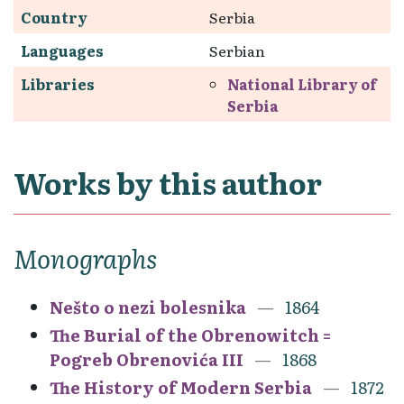
Country
Serbia
Languages
Serbian
Libraries
National Library of
Serbia
Works by this author
Monographs
Nešto o nezi bolesnika
1864
The Burial of the Obrenowitch =
Pogreb Obrenovića III
1868
The History of Modern Serbia
1872