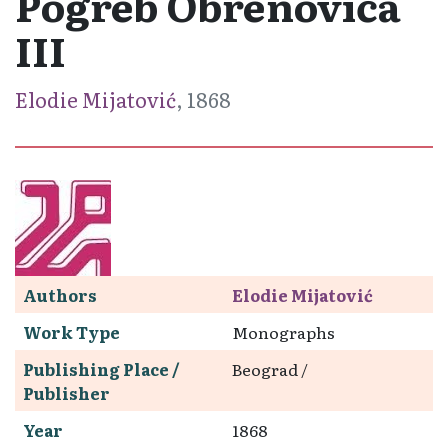
Pogreb Obrenovića
III
Elodie Mijatović
, 1868
Authors
Elodie Mijatović
Work Type
Monographs
Publishing Place /
Beograd /
Publisher
Year
1868