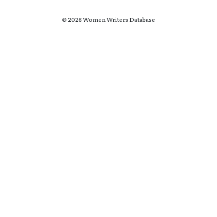
© 2026 Women Writers Database