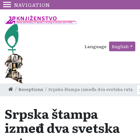
NAVIGATION
Language
English
Receptions
Srpska štampa između dva svetska rata
Srpska štampa
između dva svetska