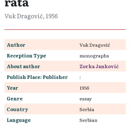
rata
Vuk Dragović, 1956
Author
Vuk Dragović
Reception Type
monographs
About author
Zorka Janković
Publish Place: Publisher
:
Year
1956
Genre
essay
Country
Serbia
Language
Serbian