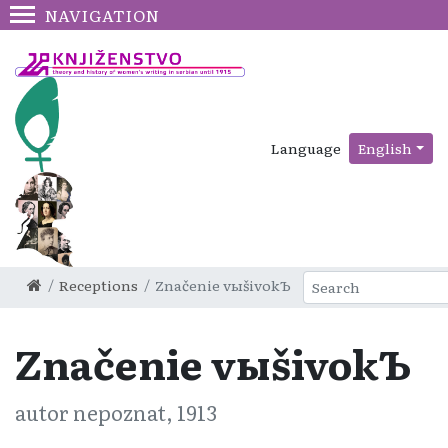
NAVIGATION
Language
English
Receptions
Značenіe vыšivokЪ
Značenіe vыšivokЪ
autor nepoznat, 1913