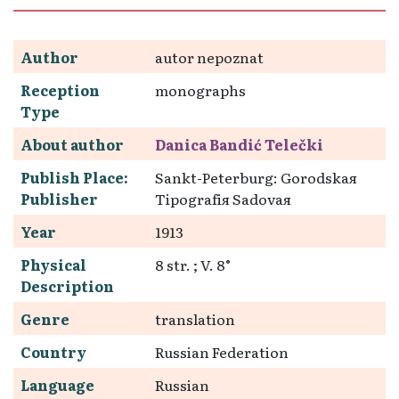
Author
autor nepoznat
Reception
monographs
Type
About author
Danica Bandić Telečki
Publish Place:
Sankt-Peterburg: Gorodskaя
Publisher
Tipografія Sadovaя
Year
1913
Physical
8 str. ; V. 8°
Description
Genre
translation
Country
Russian Federation
Language
Russian