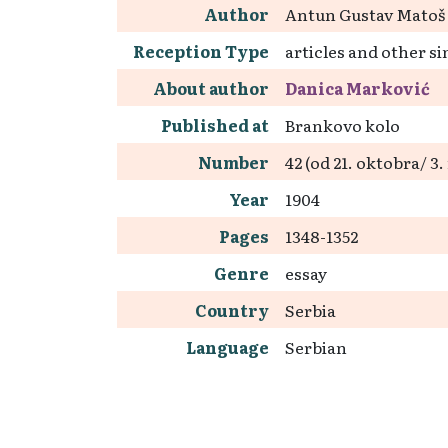
Author
Antun Gustav Matoš
Reception Type
articles and other si
About author
Danica Marković
Published at
Brankovo kolo
Number
42 (od 21. oktobra/ 
Year
1904
Pages
1348-1352
Genre
essay
Country
Serbia
Language
Serbian