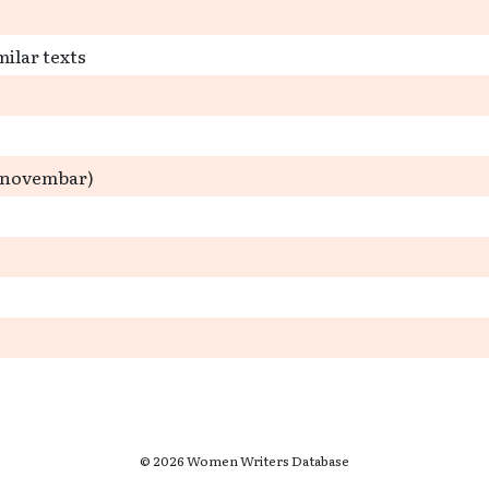
milar texts
3. novembar)
© 2026 Women Writers Database