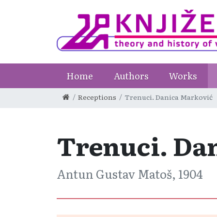
Home
Authors
Works
Receptions
Trenuci. Danica Marković
Trenuci. Da
Antun Gustav Matoš, 1904