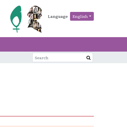
Language
English