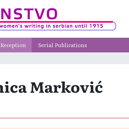
Reception
Serial Publications
nica Marković