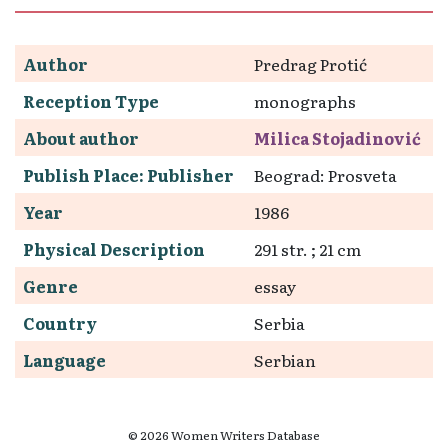
Author
Predrag Protić
Reception Type
monographs
About author
Milica Stojadinović
Publish Place: Publisher
Beograd: Prosveta
Year
1986
Physical Description
291 str. ; 21 cm
Genre
essay
Country
Serbia
Language
Serbian
© 2026 Women Writers Database