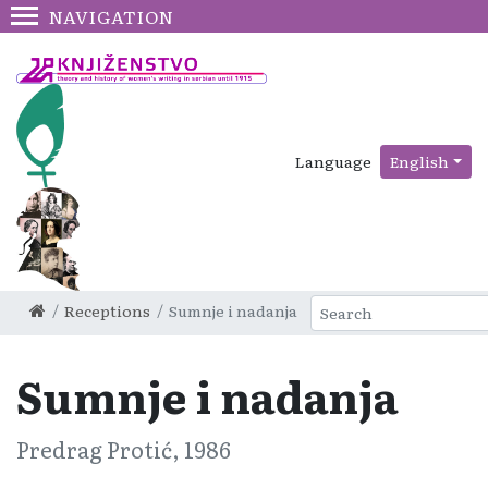
NAVIGATION
Language
English
Receptions
Sumnje i nadanja
Sumnje i nadanja
Predrag Protić, 1986