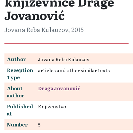
književnice Drage
Jovanović
Jovana Reba Kulauzov, 2015
Author
Jovana Reba Kulauzov
Reception
articles and other similar texts
Type
About
Draga Jovanović
author
Published
Knjiženstvo
at
Number
5