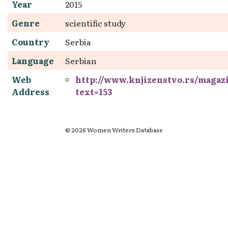
Year
2015
Genre
scientific study
Country
Serbia
Language
Serbian
Web
http://www.knjizenstvo.rs/magaz
Address
text=153
© 2026 Women Writers Database