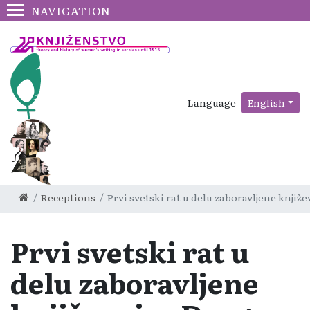
NAVIGATION
Language
English
Receptions
Prvi svetski rat u delu zaboravljene knji
Prvi svetski rat u
delu zaboravljene