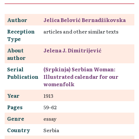
Author
Jelica Belović Bernadžikovska
Reception
articles and other similar texts
Type
About
Jelena J. Dimitrijević
author
Serial
(Srpkinja) Serbian Woman:
Publication
Illustrated calendar for our
womenfolk
Year
1913
Pages
59–62
Genre
essay
Country
Serbia