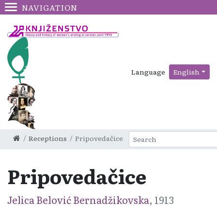
NAVIGATION
Language
English
Receptions
Pripovedačice
Pripovedačice
Jelica Belović Bernadžikovska
, 1913