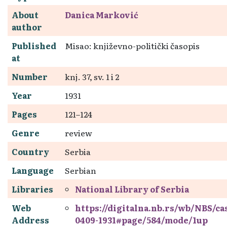
About
Danica Marković
author
Published
Misao: književno-politički časopis
at
Number
knj. 37, sv. 1 i 2
Year
1931
Pages
121–124
Genre
review
Country
Serbia
Language
Serbian
Libraries
National Library of Serbia
Web
https://digitalna.nb.rs/wb/NBS/c
Address
0409-1931#page/584/mode/1up