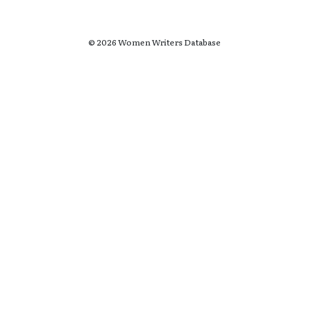
© 2026 Women Writers Database