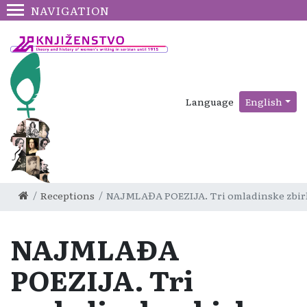
NAVIGATION
Language
English
Receptions
NAJMLAĐA POEZIJA. Tri omladinske zbirke: 
NAJMLAĐA
POEZIJA. Tri