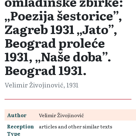
omladinske zbirke:
„Poezija šestorice”,
Zagreb 1931 „Jato”,
Beograd proleće
1931, „Naše doba”.
Beograd 1931.
Velimir Živojinović, 1931
Author
Velimir Živojinović
Reception
articles and other similar texts
Type