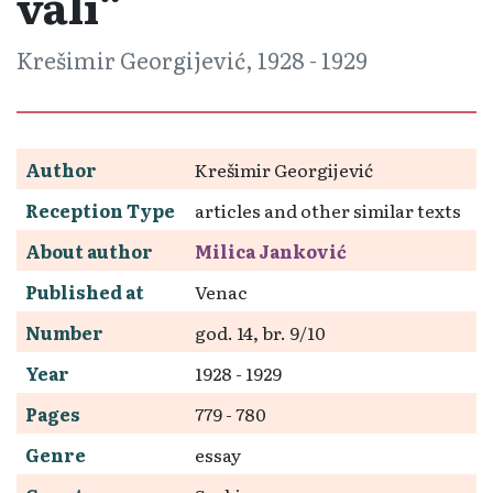
vali“
Krešimir Georgijević, 1928 - 1929
Author
Krešimir Georgijević
Reception Type
articles and other similar texts
About author
Milica Janković
Published at
Venac
Number
god. 14, br. 9/10
Year
1928 - 1929
Pages
779 - 780
Genre
essay