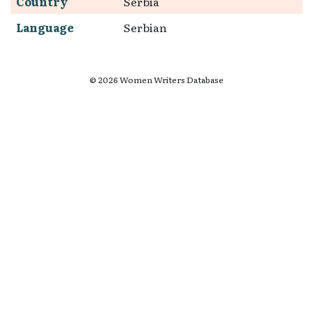
Country
Serbia
Language
Serbian
© 2026 Women Writers Database