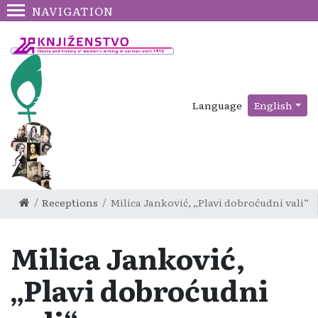
NAVIGATION
Language
English
Receptions
Milica Janković, „Plavi dobroćudni vali“
Milica Janković,
„Plavi dobroćudni