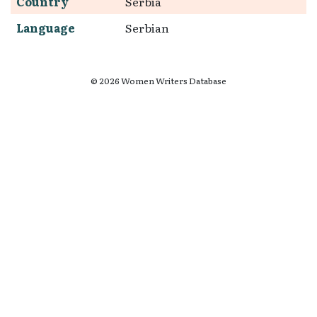
Country
Serbia
Language
Serbian
© 2026 Women Writers Database