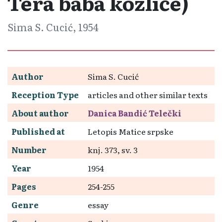
Tera baba kozliće)
Sima S. Cucić, 1954
Author
Sima S. Cucić
Reception Type
articles and other similar texts
About author
Danica Bandić Telečki
Published at
Letopis Matice srpske
Number
knj. 373, sv. 3
Year
1954
Pages
254-255
Genre
essay