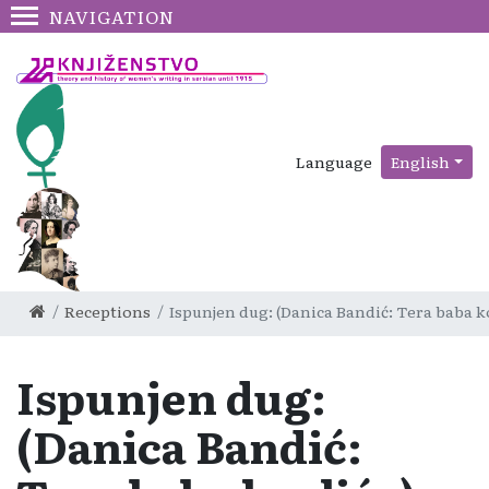
NAVIGATION
Language
English
Receptions
Ispunjen dug: (Danica Bandić: Tera baba k
Ispunjen dug:
(Danica Bandić: