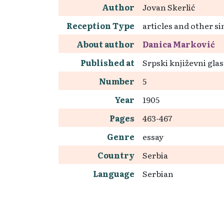
Author
Jovan Skerlić
Reception Type
articles and other si
About author
Danica Marković
Published at
Srpski književni gla
Number
5
Year
1905
Pages
463-467
Genre
essay
Country
Serbia
Language
Serbian