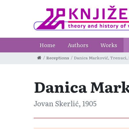
Home
Authors
Works
Receptions
Danica Marković, Trenuci,
Danica Mark
Jovan Skerlić, 1905