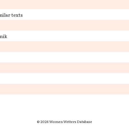
milar texts
snik
© 2026 Women Writers Database