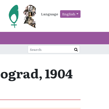
Language
English
ograd, 1904