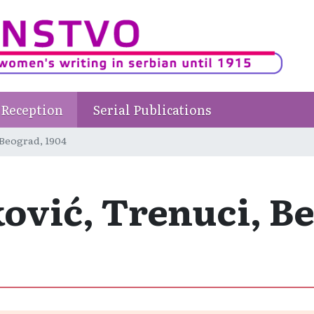
Reception
Serial Publications
 Beograd, 1904
ović, Trenuci, Be