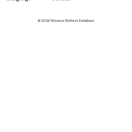
© 2026 Women Writers Database