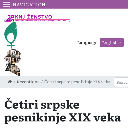
NAVIGATION
Language
English
Receptions
Četiri srpske pesnikinje XIX veka
Četiri srpske
pesnikinje XIX veka