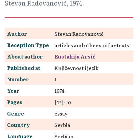
Stevan Radovanović, 1974
Author
Stevan Radovanović
Reception Type
articles and other similar texts
About author
Eustahija Arsić
Published at
Književnost i jezik
Number
1
Year
1974
Pages
[47] - 57
Genre
essay
Country
Serbia
Language
Serbian