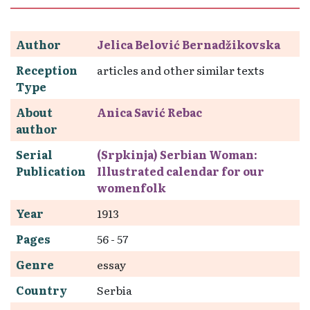
Author
Jelica Belović Bernadžikovska
Reception
articles and other similar texts
Type
About
Anica Savić Rebac
author
Serial
(Srpkinja) Serbian Woman:
Publication
Illustrated calendar for our
womenfolk
Year
1913
Pages
56 - 57
Genre
essay
Country
Serbia