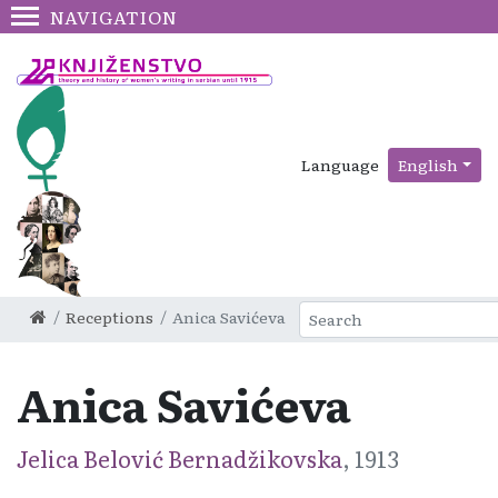
NAVIGATION
Language
English
Receptions
Anica Savićeva
Anica Savićeva
Jelica Belović Bernadžikovska
, 1913