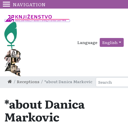
NAVIGATION
Language
English
Receptions
*about Danica Markovic
*about Danica
Markovic