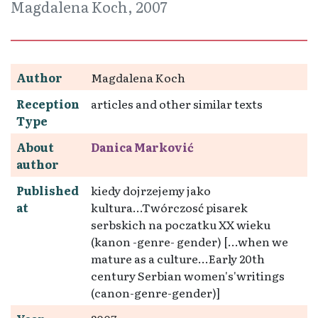
Magdalena Koch, 2007
Author
Magdalena Koch
Reception
articles and other similar texts
Type
About
Danica Marković
author
Published
kiedy dojrzejemy jako
at
kultura...Twórczosć pisarek
serbskich na poczatku XX wieku
(kanon -genre- gender) [...when we
mature as a culture...Early 20th
century Serbian women's'writings
(canon-genre-gender)]