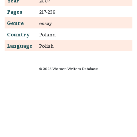
Year
2007
Pages
217-239
Genre
essay
Country
Poland
Language
Polish
© 2026 Women Writers Database