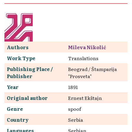
Authors
Mileva Nikolić
Work Type
Translations
Publishing Place /
Beograd / Štamparija
Publisher
"Prosveta"
Year
1891
Original author
Ernest Ekštajn
Genre
spoof
Country
Serbia
Languages
Serbian