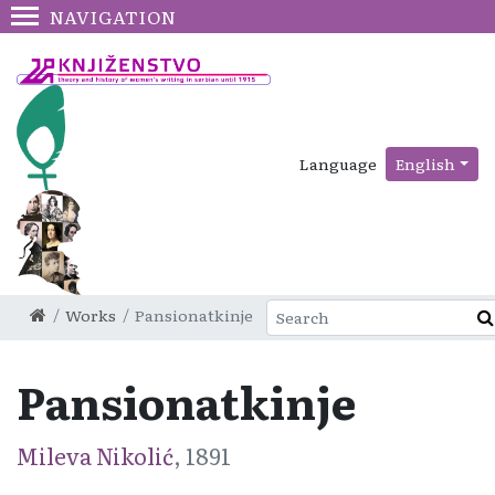
NAVIGATION
Language
English
Works
Pansionatkinje
Pansionatkinje
Mileva Nikolić
, 1891