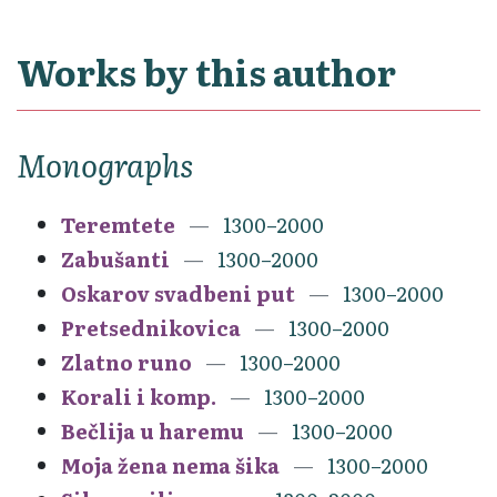
Works by this author
Monographs
Teremtete
1300–2000
Zabušanti
1300–2000
Oskarov svadbeni put
1300–2000
Pretsednikovica
1300–2000
Zlatno runo
1300–2000
Korali i komp.
1300–2000
Bečlija u haremu
1300–2000
Moja žena nema šika
1300–2000