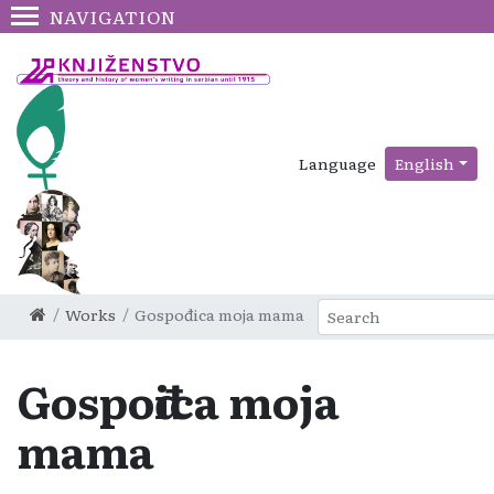
NAVIGATION
Language
English
Works
Gospođica moja mama
Gospođica moja
mama