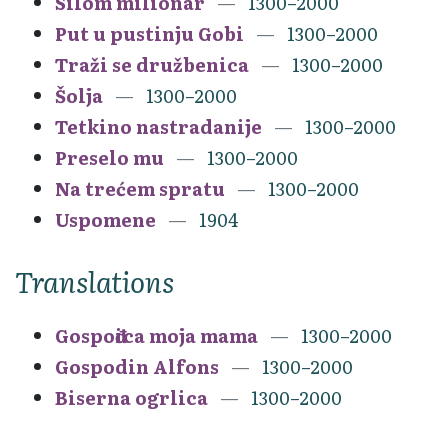
Silom milionar
1300–2000
Put u pustinju Gobi
1300–2000
Traži se družbenica
1300–2000
Šolja
1300–2000
Tetkino nastradanije
1300–2000
Preselo mu
1300–2000
Na trećem spratu
1300–2000
Uspomene
1904
Translations
Gospođica moja mama
1300–2000
Gospodin Alfons
1300–2000
Biserna ogrlica
1300–2000