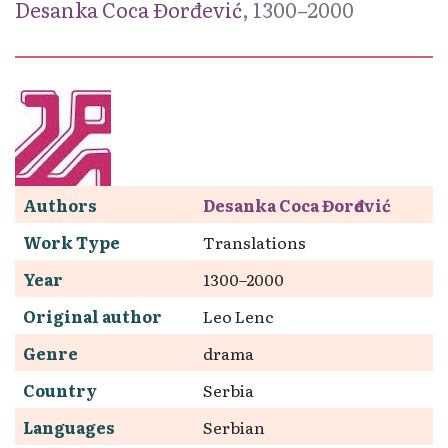
Desanka Coca Đorđević
, 1300–2000
Authors
Desanka Coca Đorđević
Work Type
Translations
Year
1300–2000
Original author
Leo Lenc
Genre
drama
Country
Serbia
Languages
Serbian