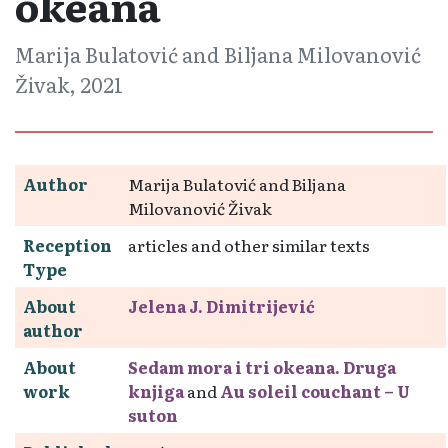
okeana
Marija Bulatović and Biljana Milovanović
Živak, 2021
Author
Marija Bulatović and Biljana
Milovanović Živak
Reception
articles and other similar texts
Type
About
Jelena J. Dimitrijević
author
About
Sedam mora i tri okeana. Druga
work
knjiga
and
Au soleil couchant – U
suton