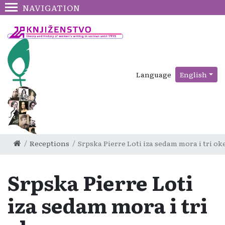
NAVIGATION
Language
English
Receptions
Srpska Pierre Loti iza sedam mora i tri o
Srpska Pierre Loti
iza sedam mora i tri