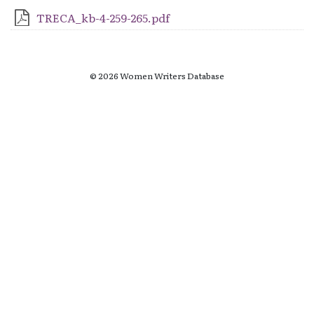
TRECA_kb-4-259-265.pdf
© 2026 Women Writers Database