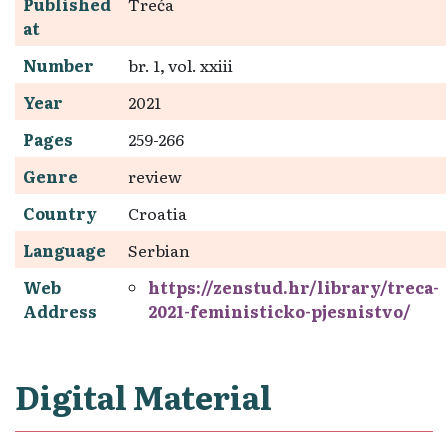
Published
Treća
at
Number
br. 1, vol. xxiii
Year
2021
Pages
259-266
Genre
review
Country
Croatia
Language
Serbian
Web
https://zenstud.hr/library/treca-
Address
2021-feministicko-pjesnistvo/
Digital Material