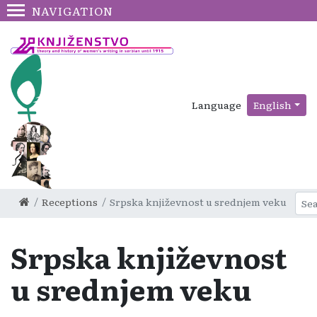
NAVIGATION
Language
English
Receptions
Srpska književnost u srednjem veku
Srpska književnost
u srednjem veku