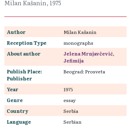
Milan Kašanin, 1975
Author
Milan Kašanin
Reception Type
monographs
About author
Jelena Mrnjavčević,
Jefimija
Publish Place:
Beograd: Prosveta
Publisher
Year
1975
Genre
essay
Country
Serbia
Language
Serbian