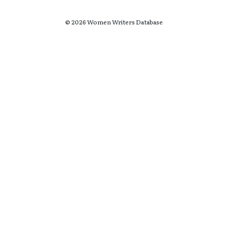
© 2026 Women Writers Database