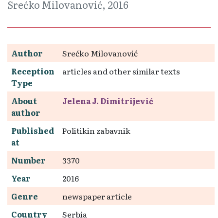
Srećko Milovanović, 2016
Author
Srećko Milovanović
Reception
articles and other similar texts
Type
About
Jelena J. Dimitrijević
author
Published
Politikin zabavnik
at
Number
3370
Year
2016
Genre
newspaper article
Country
Serbia