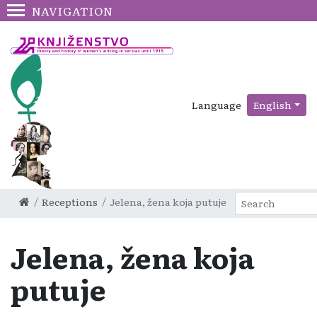
NAVIGATION
Language
English
Receptions
Jelena, žena koja putuje
Jelena, žena koja
putuje