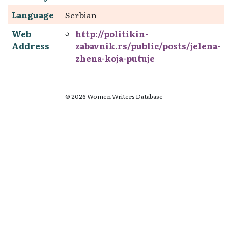
Language
Serbian
Web
http://politikin-
Address
zabavnik.rs/public/posts/jelena-
zhena-koja-putuje
© 2026 Women Writers Database