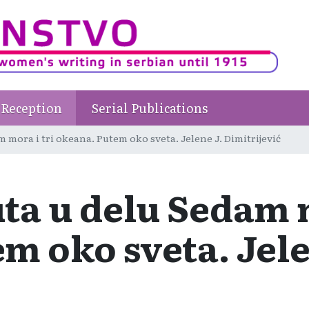
Reception
Serial Publications
mora i tri okeana. Putem oko sveta. Jelene J. Dimitrijević
a u delu Sedam m
m oko sveta. Jele