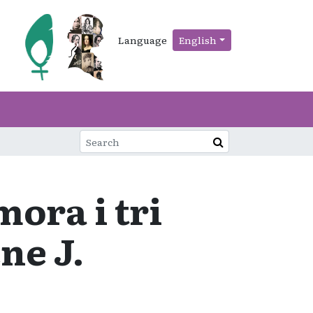
Language
English
ora i tri
ne J.