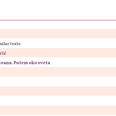
milar texts
vić
keana. Putem oko sveta