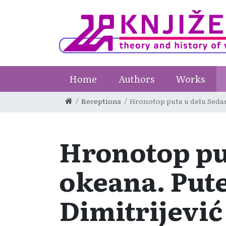
Home
Authors
Works
Receptions
Hronotop puta u delu Sedam 
Hronotop put
okeana. Pute
Dimitrijević