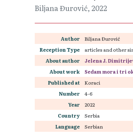
Biljana Đurović, 2022
Author
Biljana Đurović
Reception Type
articles and other si
About author
Jelena J. Dimitrije
About work
Sedam mora i tri o
Published at
Koraci
Number
4–6
Year
2022
Country
Serbia
Language
Serbian