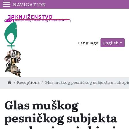
NAVIGATION
Language
English
Receptions
Glas muškog pesničkog subjekta u rukopisno
Glas muškog
pesničkog subjekta