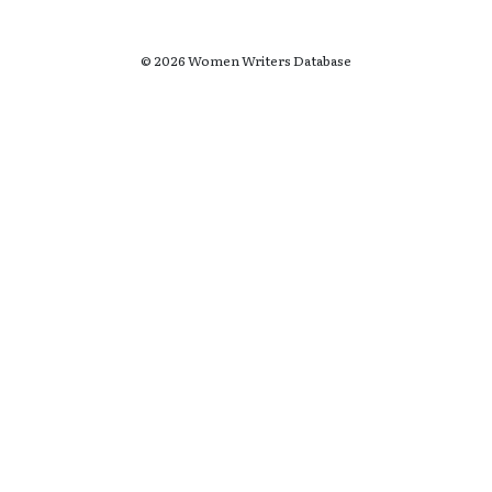
© 2026 Women Writers Database