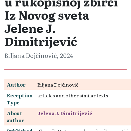
u rukopisnoj zbirci
Iz Novog sveta
Jelene J.
Dimitrijević
Biljana Dojčinović, 2024
Author
Biljana Dojčinović
Reception
articles and other similar texts
Type
About
Jelena J. Dimitrijević
author
Published
Zbornik Matice srpske za književnost i je