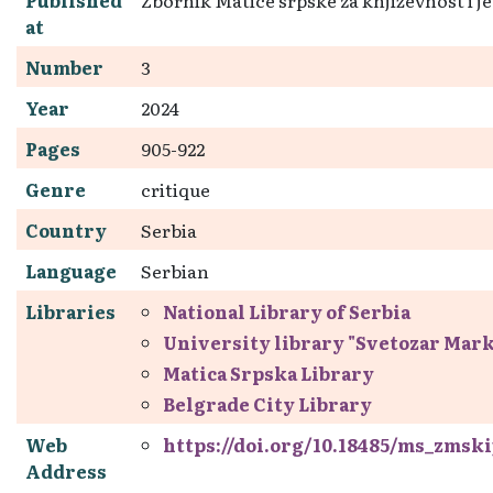
at
Number
3
Year
2024
Pages
905-922
Genre
critique
Country
Serbia
Language
Serbian
Libraries
National Library of Serbia
University library "Svetozar Mar
Matica Srpska Library
Belgrade City Library
Web
https://doi.org/10.18485/ms_zmskij
Address