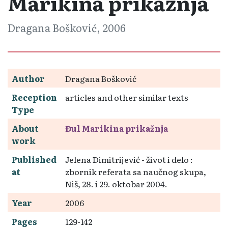
Marikina prikažnja
Dragana Bošković, 2006
Author
Dragana Bošković
Reception
articles and other similar texts
Type
About
Đul Marikina prikažnja
work
Published
Jelena Dimitrijević - život i delo :
at
zbornik referata sa naučnog skupa,
Niš, 28. i 29. oktobar 2004.
Year
2006
Pages
129-142