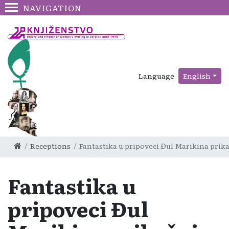
NAVIGATION
Language
English
Receptions
Fantastika u pripoveci Đul Marikina prik
Fantastika u
pripoveci Đul