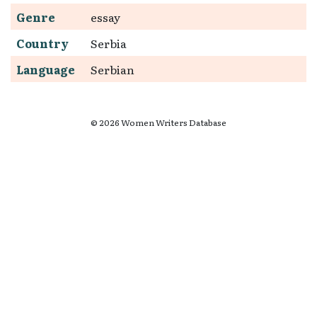
Genre
essay
Country
Serbia
Language
Serbian
© 2026 Women Writers Database