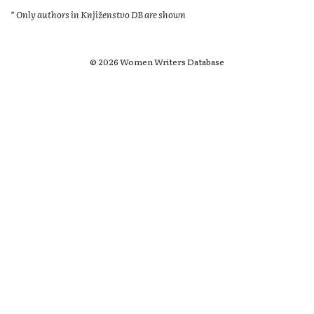
* Only authors in Knjiženstvo DB are shown
© 2026 Women Writers Database