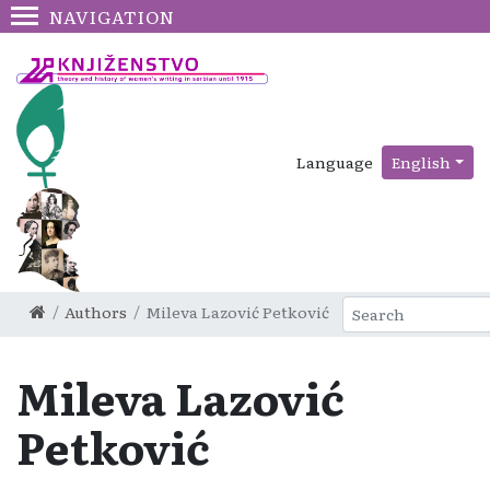
NAVIGATION
Language
English
Authors
Mileva Lazović Petković
Mileva Lazović
Petković