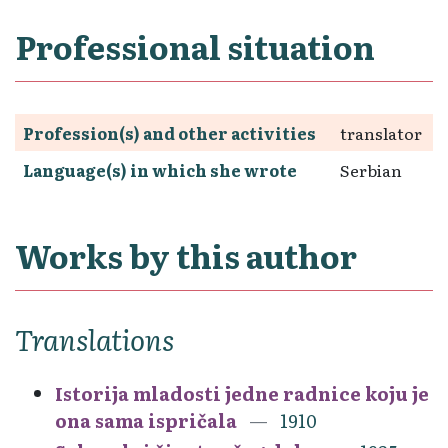
Professional situation
Profession(s) and other activities
translator
Language(s) in which she wrote
Serbian
Works by this author
Translations
Istorija mladosti jedne radnice koju je
ona sama ispričala
1910