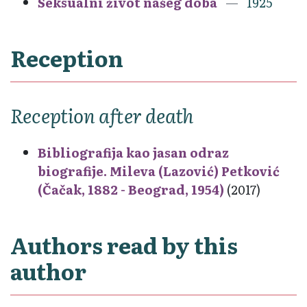
Seksualni život našeg doba
1925
Reception
Reception after death
Bibliografija kao jasan odraz
biografije. Mileva (Lazović) Petković
(Čačak, 1882 - Beograd, 1954)
(2017)
Authors read by this
author