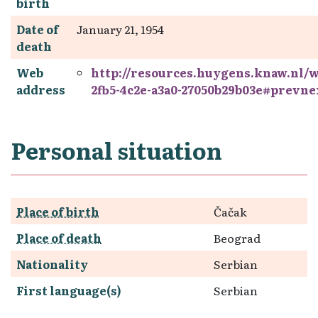
birth
Date of
January 21, 1954
death
Web
http://resources.huygens.knaw.nl/
address
2fb5-4c2e-a3a0-27050b29b03e#prevne
Personal situation
Place of birth
Čačak
Place of death
Beograd
Nationality
Serbian
First language(s)
Serbian