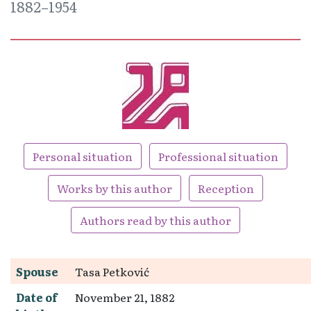
1882–1954
Personal situation
Professional situation
Works by this author
Reception
Authors read by this author
Spouse
Tasa Petković
Date of
November 21, 1882