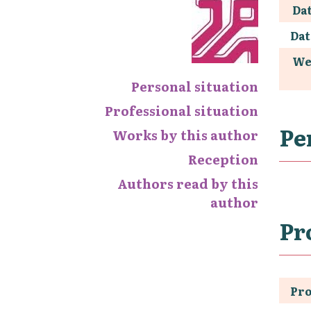
Dat
Dat
We
Personal situation
Professional situation
Pe
Works by this author
Reception
Authors read by this
author
Pr
Pro