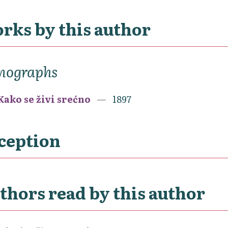
rks by this author
nographs
Kako se živi srećno
1897
ception
thors read by this author