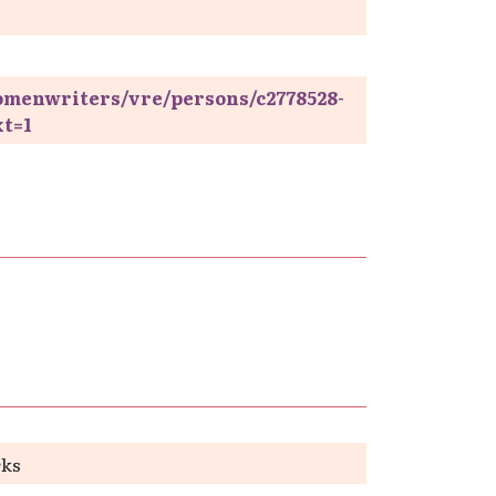
omenwriters/vre/persons/c2778528-
xt=1
rks