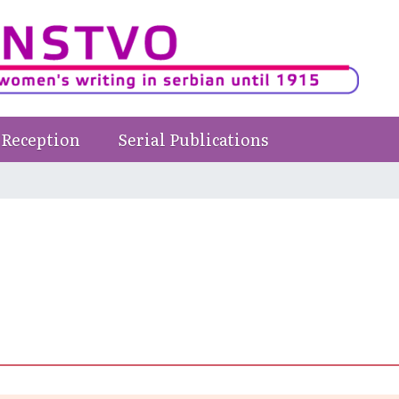
Reception
Serial Publications