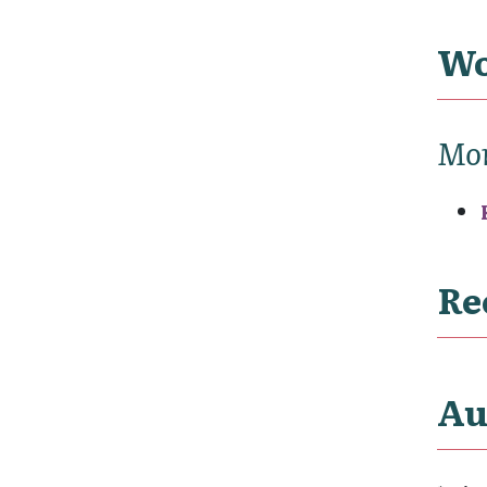
Wo
Mo
Re
Au